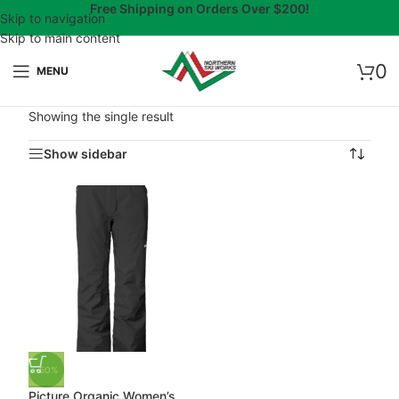
Free Shipping on Orders Over $200!
Skip to navigation
Skip to main content
0
MENU
Showing the single result
Show sidebar
-50%
Picture Organic Women’s