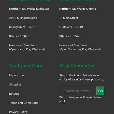
Northern Ski Works Killington
Northern Ski Works Okemo
2089 Killington Road
10 Main Street
Killington, VT 05751
Ludlow, VT 05149
802-422-9675
802-228-3344
Hours and Directions
Hours and Directions
(Open Labor Day Weekend)
(Open Columbus Day Weekend)
Customer Care
Stay Connected
My Account
Stay in the know. Get advanced
notice of sales and new products.
Shipping
Go
Returns
We promise we will never spam
you!
Terms and Conditions
Privacy Policy