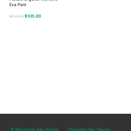
Exa Pant
$
105.00
$
210.00
Killington Ski Shop
Okemo Ski Shop