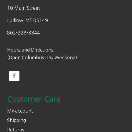
10 Main Street
Ludlow, VT 05149
802-228-3344
Hours and Directions
(Open Columbus Day Weekend)
Customer Care
My account
Shipping
Returns