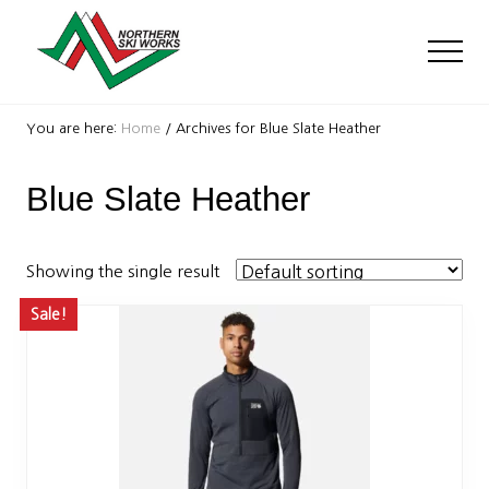
Menu
Skip
Skip
to
to
Men
main
footer
content
Ski
Shop
You are here:
Home
/
Archives for Blue Slate Heather
with
locations
Blue Slate Heather
near
Killington
and
Okemo
Showing the single result
Sale!