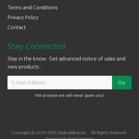
Terms and Conditions
Privacy Policy
Contact
Stay Connected
Stay in the know. Get advanced notice of sales and
new products.
We promise we will never spam you!
Copyright © 2010-2025 BizBudding Inc. · All Rights Reserved ·
Powered by Mai Solution