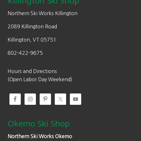
Killington Ski Shop
e
i
w
s
Northern Ski Works Killington
a
:
2089 Killington Road
s
$
:
9
Killington, VT 05751
$
8
802-422-9675
1
.
4
0
0
0
Hours and Directions
.
.
(Open Labor Day Weekend)
0
0
.
Okemo Ski Shop
Northern Ski Works Okemo