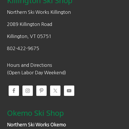
Killington Ski Shop
e
i
w
s
Northern Ski Works Killington
a
:
2089 Killington Road
s
$
:
9
Killington, VT 05751
$
0
802-422-9675
1
.
2
6
9
5
Hours and Directions
.
.
(Open Labor Day Weekend)
5
0
.
Okemo Ski Shop
Northern Ski Works Okemo