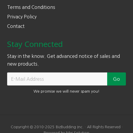
Terms and Conditions
Privacy Policy
Contact
Stay Connected
Stay in the know. Get advanced notice of sales and
new products.
We promise we will never spam you!
Copyright © 2010-2025 BizBudding Inc. · All Rights Reserved ·
Powered by Mai Solution