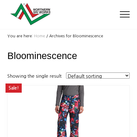
Menu
Skip
Skip
to
to
Men
main
footer
content
Ski
Shop
You are here:
Home
/
Archives for Bloominescence
with
locations
Bloominescence
near
Killington
and
Okemo
Showing the single result
Sale!