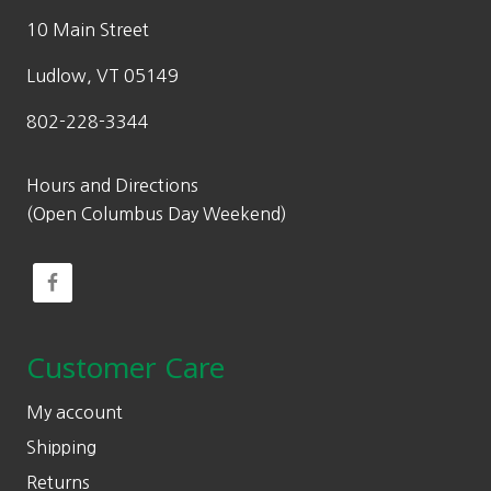
10 Main Street
Ludlow, VT 05149
802-228-3344
Hours and Directions
(Open Columbus Day Weekend)
Customer Care
My account
Shipping
Returns