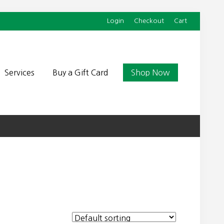
Login
Checkout
Cart
Befor
Head
Services
Buy a Gift Card
Shop Now