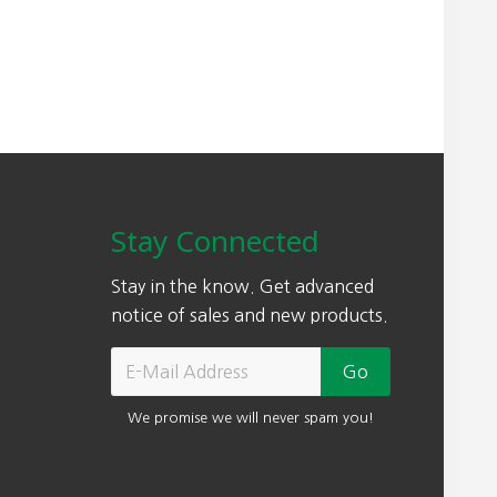
Stay Connected
Stay in the know. Get advanced
notice of sales and new products.
We promise we will never spam you!