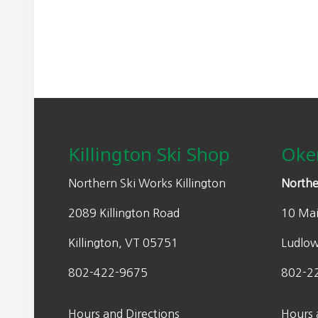
Footer
Killington Ski Shop
Oke
Northern Ski Works Killington
Northe
2089 Killington Road
10 Mai
Killington, VT 05751
Ludlo
802-422-9675
802-2
Hours and Directions
Hours 