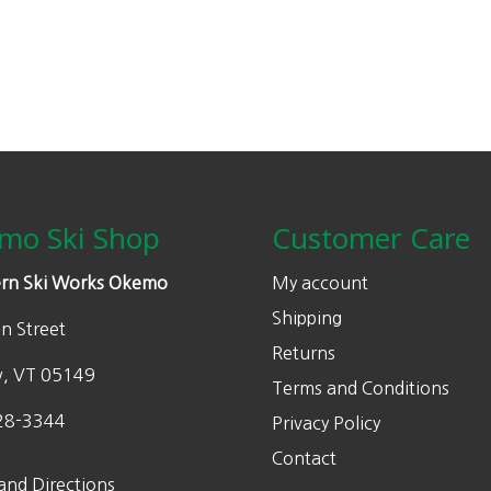
mo Ski Shop
Customer Care
rn Ski Works Okemo
My account
Shipping
n Street
Returns
w, VT 05149
Terms and Conditions
28-3344
Privacy Policy
Contact
and Directions