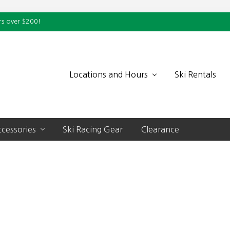
rs over $200!
Locations and Hours
Ski Rentals
cessories
Ski Racing Gear
Clearance