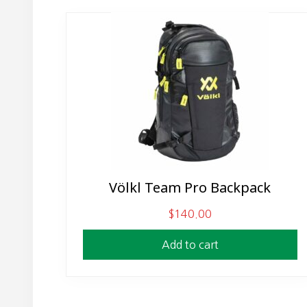
Völkl Team Pro Backpack
$
140.00
Add to cart