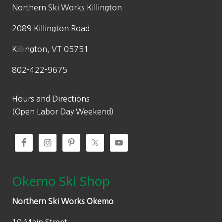
w
s
Northern Ski Works Killington
a
:
2089 Killington Road
s
$
:
1
Killington, VT 05751
$
4
802-422-9675
2
9
9
.
9
5
Hours and Directions
.
0
(Open Labor Day Weekend)
0
.
0
.
Okemo Ski Shop
Northern Ski Works Okemo