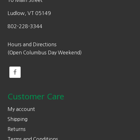
10 Main Street
Ludlow, VT 05149
802-228-3344
Hours and Directions
(Open Columbus Day Weekend)
Customer Care
My account
Shipping
Returns
Terms and Conditions