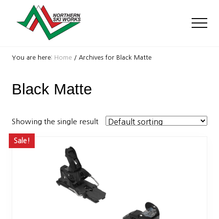
Menu
Skip
Skip
to
to
Men
main
footer
content
Ski
Shop
You are here:
Home
/
Archives for Black Matte
with
locations
Black Matte
near
Killington
and
Okemo
Showing the single result
Sale!