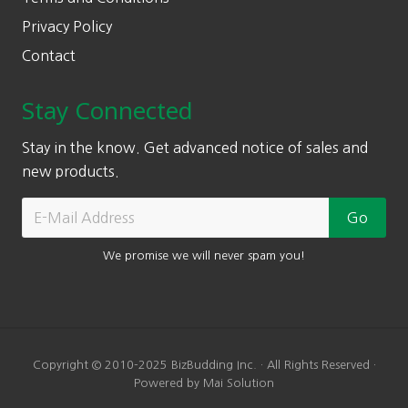
Privacy Policy
Contact
Stay Connected
Stay in the know. Get advanced notice of sales and
new products.
We promise we will never spam you!
Copyright © 2010-2025 BizBudding Inc. · All Rights Reserved ·
Powered by Mai Solution