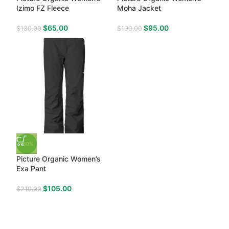
Izimo FZ Fleece
Moha Jacket
$
65.00
$
95.00
$
130.00
$
190.00
-50%
Picture Organic Women’s
Exa Pant
$
105.00
$
210.00