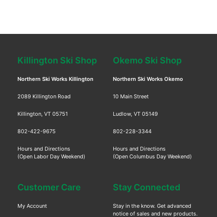
Killington Ski Shop
Okemo Ski Shop
Northern Ski Works Killington
Northern Ski Works Okemo
2089 Killington Road
10 Main Street
Killington, VT 05751
Ludlow, VT 05149
802-422-9675
802-228-3344
Hours and Directions
Hours and Directions
(Open Labor Day Weekend)
(Open Columbus Day Weekend)
Customer Care
Stay Connected
My Account
Stay in the know. Get advanced
notice of sales and new products.