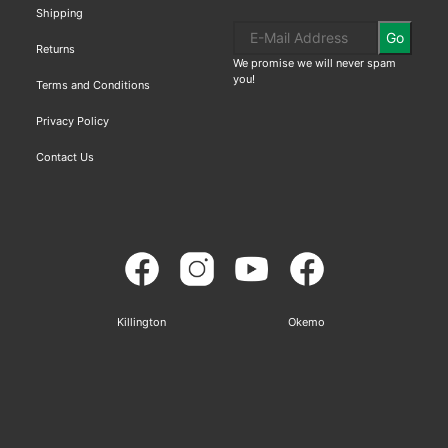
Shipping
Go
Returns
We promise we will never spam
you!
Terms and Conditions
Privacy Policy
Contact Us
Killington
Okemo
Sitemap
Based on
WoodMart
theme© 2026
WooCommerce Themes
.