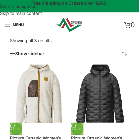
Free Shipping on Orders Over $200!
Skip to navigation
Skip to main content
0
MENU
Showing all 3 results
Show sidebar
-50%
-50%
Picture Organic Women’s
Picture Organic Women’s