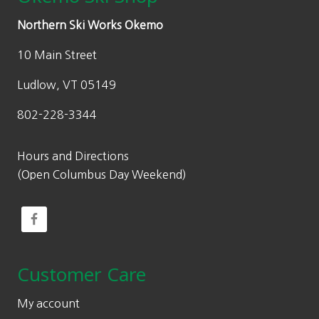
Northern Ski Works Okemo
10 Main Street
Ludlow, VT 05149
802-228-3344
Hours and Directions
(Open Columbus Day Weekend)
Customer Care
My account