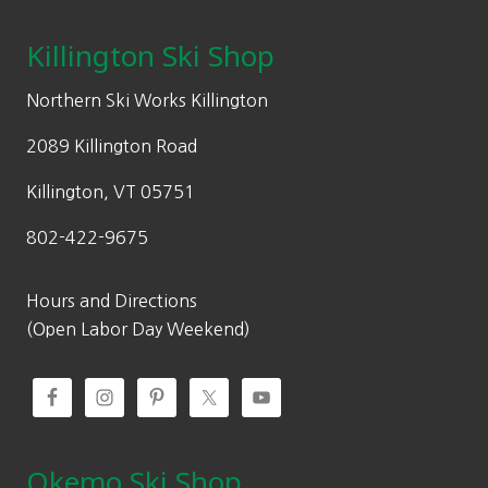
i
c
page
c
e
Killington Ski Shop
e
i
w
s
Northern Ski Works Killington
a
:
2089 Killington Road
s
$
:
6
Killington, VT 05751
$
7
802-422-9675
1
.
3
5
5
0
Hours and Directions
.
.
(Open Labor Day Weekend)
0
0
.
Okemo Ski Shop