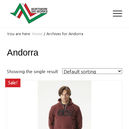
Menu
Skip
Skip
to
to
Men
main
footer
content
Ski
Shop
You are here:
Home
/
Archives for Andorra
with
locations
Andorra
near
Killington
and
Okemo
Showing the single result
Sale!