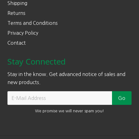
Shipping
Returns
Terms and Conditions
Privacy Policy
Contact
Stay Connected
Stay in the know. Get advanced notice of sales and
new products.
We promise we will never spam you!