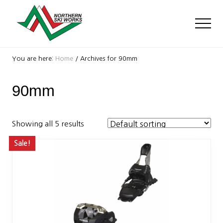
Menu
Skip
Skip
to
to
Men
main
footer
content
Ski
Shop
You are here:
Home
/
Archives for 90mm
with
locations
90mm
near
Killington
and
Okemo
Showing all 5 results
Sale!