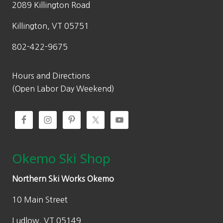
2089 Killington Road
s
$
:
1
Killington, VT 05751
$
4
802-422-9675
2
9
9
.
9
5
Hours and Directions
.
0
(Open Labor Day Weekend)
0
.
0
.
Okemo Ski Shop
Northern Ski Works Okemo
10 Main Street
Ludlow, VT 05149