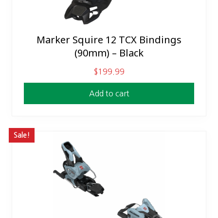
e
i
w
s
a
:
Marker Squire 12 TCX Bindings
s
$
(90mm) – Black
:
2
$
6
$
199.99
3
9
Add to cart
1
.
0
0
.
0
0
.
Sale!
0
.