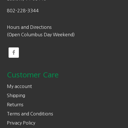
802-228-3344
Hours and Directions
(Open Columbus Day Weekend)
Customer Care
My account
Shipping
Returns
Terms and Conditions
Privacy Policy