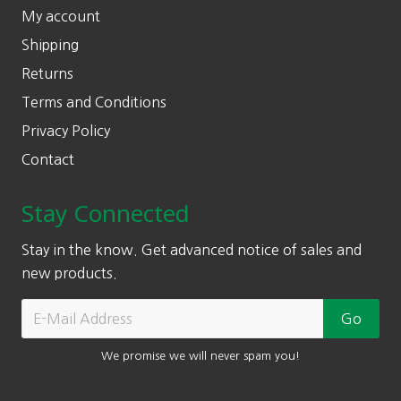
My account
Shipping
Returns
Terms and Conditions
Privacy Policy
Contact
Stay Connected
Stay in the know. Get advanced notice of sales and
new products.
We promise we will never spam you!