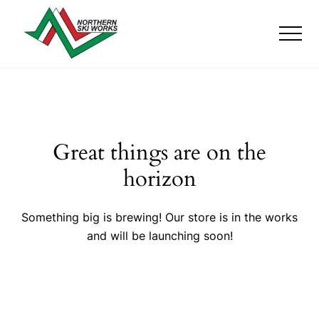
Menu
Skip
Skip
to
to
Men
main
footer
content
Ski
Shop
with
locations
near
Killington
Great things are on the
and
Okemo
horizon
Something big is brewing! Our store is in the works
and will be launching soon!