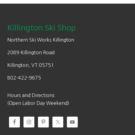
Footer
Killington Ski Shop
Northern Ski Works Killington
2089 Killington Road
Killington, VT 05751
802-422-9675
Hours and Directions
(Open Labor Day Weekend)