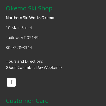
Okemo Ski Shop
Northern Ski Works Okemo
10 Main Street
Ludlow, VT 05149
802-228-3344
Hours and Directions
(Open Columbus Day Weekend)
Customer Care