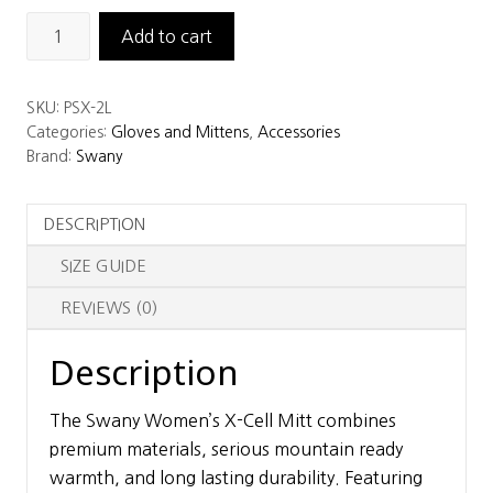
Swany
Add to cart
Women's
X-
SKU:
PSX-2L
Cell
Categories:
Gloves and Mittens
,
Accessories
Mitt
Brand:
Swany
quantity
DESCRIPTION
SIZE GUIDE
REVIEWS (0)
Description
The Swany Women’s X-Cell Mitt combines
premium materials, serious mountain ready
warmth, and long lasting durability. Featuring