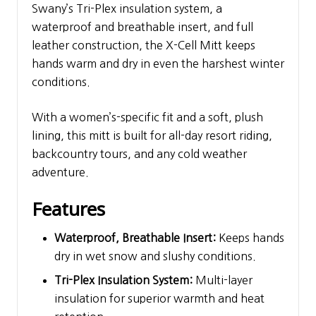
Swany’s Tri-Plex insulation system, a
waterproof and breathable insert, and full
leather construction, the X-Cell Mitt keeps
hands warm and dry in even the harshest winter
conditions.
With a women’s-specific fit and a soft, plush
lining, this mitt is built for all-day resort riding,
backcountry tours, and any cold weather
adventure.
Features
Waterproof, Breathable Insert:
Keeps hands
dry in wet snow and slushy conditions.
Tri-Plex Insulation System:
Multi-layer
insulation for superior warmth and heat