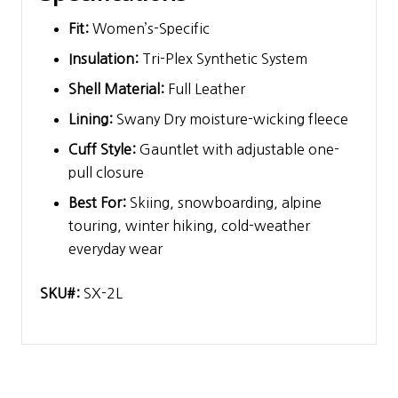
Fit:
Women’s-Specific
Insulation:
Tri-Plex Synthetic System
Shell Material:
Full Leather
Lining:
Swany Dry moisture-wicking fleece
Cuff Style:
Gauntlet with adjustable one-
pull closure
Best For:
Skiing, snowboarding, alpine
touring, winter hiking, cold-weather
everyday wear
SKU#:
SX-2L