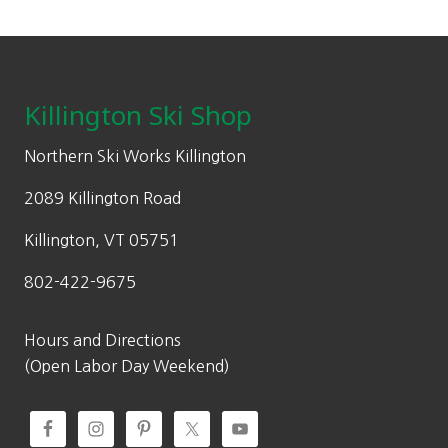
Footer
Killington Ski Shop
Northern Ski Works Killington
2089 Killington Road
Killington, VT 05751
802-422-9675
Hours and Directions
(Open Labor Day Weekend)