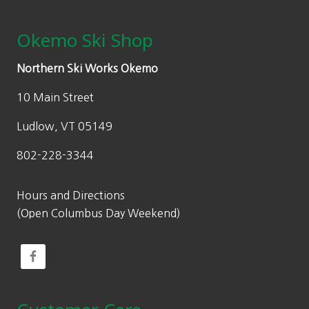
Okemo Ski Shop
Northern Ski Works Okemo
10 Main Street
Ludlow, VT 05149
802-228-3344
Hours and Directions
(Open Columbus Day Weekend)