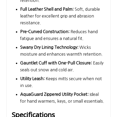
retention.
Full Leather Shell and Palm:
Soft, durable
leather for excellent grip and abrasion
resistance.
Pre-Curved Construction:
Reduces hand
fatigue and ensures a natural fit.
Swany Dry Lining Technology:
Wicks
moisture and enhances warmth retention.
Gauntlet Cuff with One-Pull Closure:
Easily
seals out snow and cold air.
Utility Leash:
Keeps mitts secure when not
in use.
AquaGuard Zippered Utility Pocket:
Ideal
for hand warmers, keys, or small essentials.
Specifications