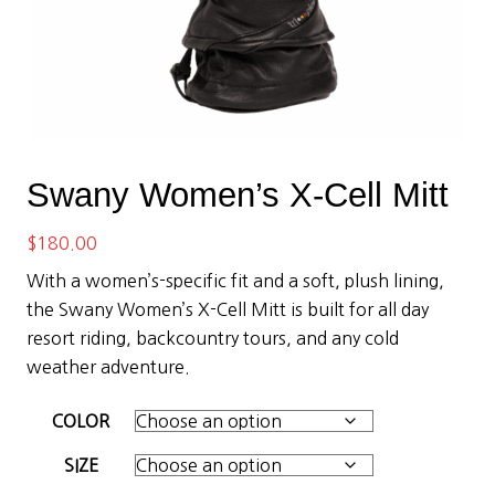
Swany Women’s X-Cell Mitt
$
180.00
With a women’s-specific fit and a soft, plush lining,
the Swany Women’s X-Cell Mitt is built for all day
resort riding, backcountry tours, and any cold
weather adventure.
COLOR
SIZE