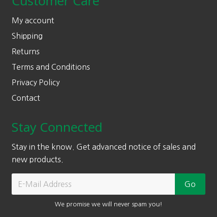
Customer Care
My account
Shipping
Returns
Terms and Conditions
Privacy Policy
Contact
Stay Connected
Stay in the know. Get advanced notice of sales and
new products.
We promise we will never spam you!