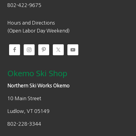
802-422-9675
Hours and Directions
(Open Labor Day Weekend)
Okemo Ski Shop
Northern Ski Works Okemo
10 Main Street
Ludlow, VT 05149
802-228-3344