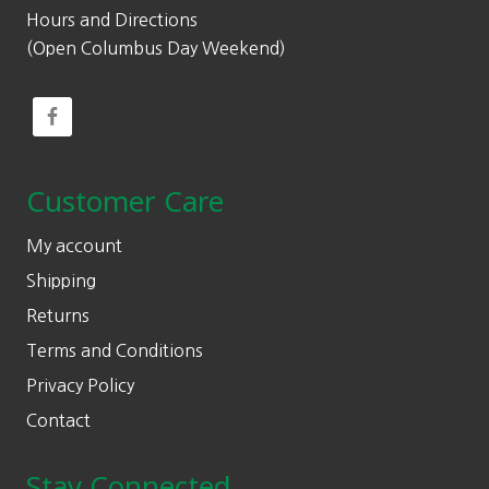
Hours and Directions
(Open Columbus Day Weekend)
Customer Care
My account
Shipping
Returns
Terms and Conditions
Privacy Policy
Contact
Stay Connected