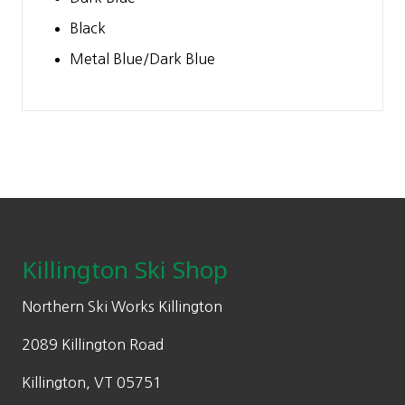
Black
Metal Blue/Dark Blue
Footer
Killington Ski Shop
Northern Ski Works Killington
2089 Killington Road
Killington, VT 05751