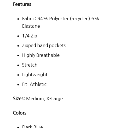
Features
:
Fabric: 94% Polyester (recycled) 6%
Elastane
1/4 Zip
Zipped hand pockets
Highly Breathable
Stretch
Lightweight
Fit: Athletic
Sizes
: Medium, X-Large
Colors
:
Dark Blue