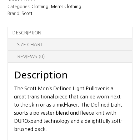
Light
Categories:
Clothing
,
Men's Clothing
Pullover
Brand:
Scott
quantity
DESCRIPTION
SIZE CHART
REVIEWS (0)
Description
The Scott Men’s Defined Light Pullover is a
great transitional piece that can be worn next
to the skin or as a mid-layer. The Defined Light
sports a polyester blend grid fleece knit with
DUROxpand technology and a delightfully soft-
brushed back.