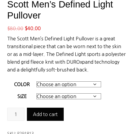
Scott Men’s Defined Light
Pullover
Original
Current
$
80.00
$
40.00
price
price
The Scott Men’s Defined Light Pullover is a great
was:
is:
transitional piece that can be worn next to the skin
$80.00.
$40.00.
or as a mid-layer. The Defined Light sports a polyester
blend grid fleece knit with DUROxpand technology
and a delightfully soft-brushed back.
COLOR
SIZE
Scott
Add to cart
Men’s
Defined
SKU:
P291813