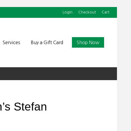
Login
Checkout
Cart
Befor
Head
Services
Buy a Gift Card
Shop Now
’s Stefan