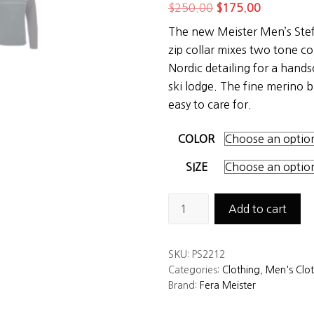
Original
Current
$
250.00
$
175.00
price
price
The new Meister Men’s Ste
was:
is:
zip collar mixes two tone co
$250.00.
$175.00.
Nordic detailing for a hand
ski lodge. The fine merino b
easy to care for.
COLOR
SIZE
Meister
Add to cart
Men’s
Stefan
SKU:
PS2212
Sweater
Categories:
Clothing
,
Men's Clo
quantity
Brand:
Fera Meister