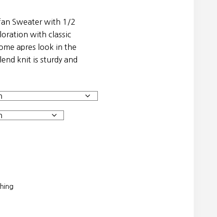
fan Sweater with 1/2
loration with classic
some apres look in the
lend knit is sturdy and
thing