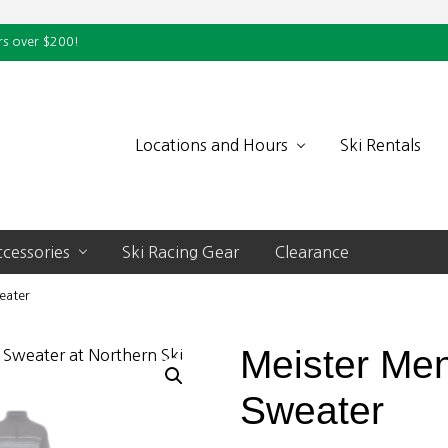
rs over $200!
Locations and Hours
Ski Rentals
cessories
Ski Racing Gear
Clearance
eater
Meister Men
Sweater