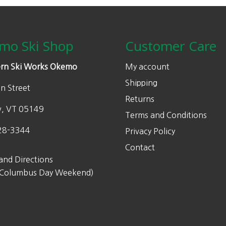
mo Ski Shop
Customer Care
rn Ski Works Okemo
My account
Shipping
n Street
Returns
w, VT 05149
Terms and Conditions
28-3344
Privacy Policy
Contact
and Directions
 Columbus Day Weekend)