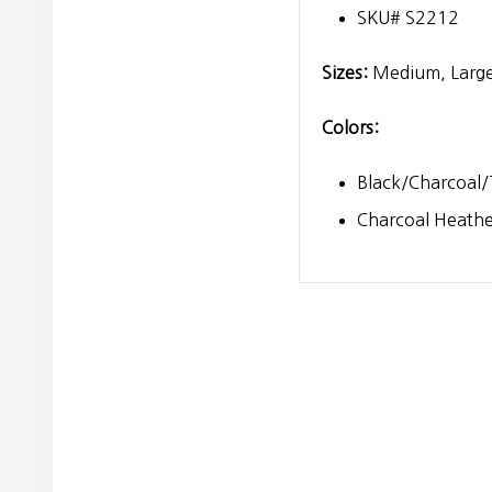
SKU# S2212
Sizes:
Medium, Large
Colors:
Black/Charcoal/
Charcoal Heath