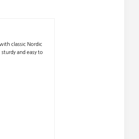
with classic Nordic
 sturdy and easy to