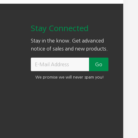
Stay Connected
Stay in the know. Get advanced
notice of sales and new products.
We promise we will never spam you!