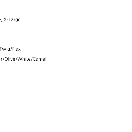
, X-Large
Twig/Flax
er/Olive/White/Camel