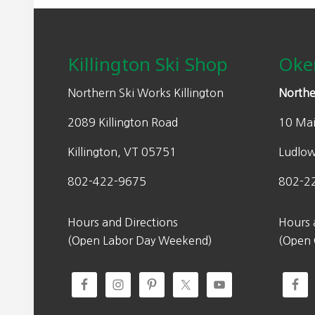
Footer
Killington Ski Shop
Oke
Northern Ski Works Killington
Northe
2089 Killington Road
10 Mai
Killington, VT 05751
Ludlo
802-422-9675
802-2
Hours and Directions
Hours 
(Open Labor Day Weekend)
(Open