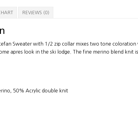
 CHART
REVIEWS (0)
on
efan Sweater with 1/2 zip collar mixes two tone coloration 
ome apres look in the ski lodge. The fine merino blend knit is
rino, 50% Acrylic double knit