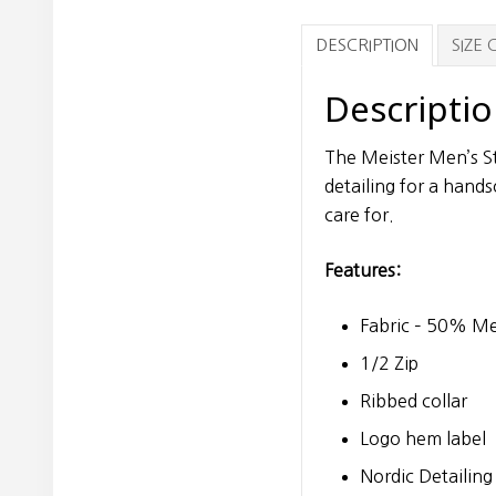
DESCRIPTION
SIZE
Descripti
The Meister Men’s St
detailing for a hands
care for.
Features:
Fabric – 50% Me
1/2 Zip
Ribbed collar
Logo hem label
Nordic Detailing