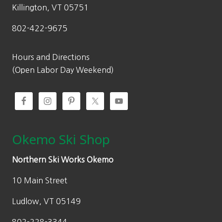
Killington, VT 05751
802-422-9675
Hours and Directions
(Open Labor Day Weekend)
Okemo Ski Shop
Northern Ski Works Okemo
10 Main Street
Ludlow, VT 05149