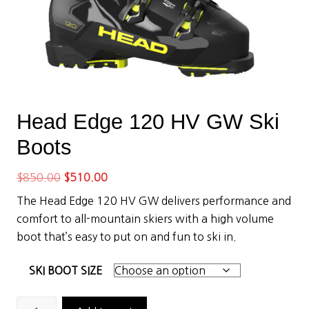
Head Edge 120 HV GW Ski
Boots
Original
Current
$
850.00
$
510.00
price
price
The Head Edge 120 HV GW delivers performance and
was:
is:
comfort to all-mountain skiers with a high volume
$850.00.
$510.00.
boot that’s easy to put on and fun to ski in.
SKI BOOT SIZE
Head