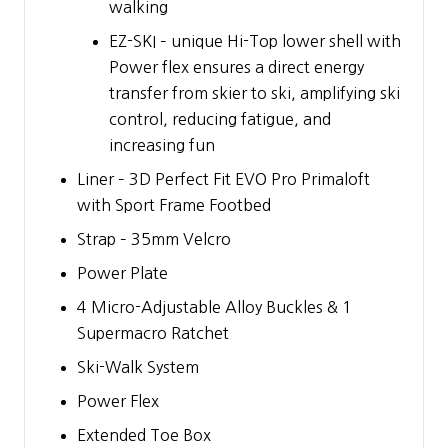
walking
EZ-SKI – unique Hi-Top lower shell with
Power flex ensures a direct energy
transfer from skier to ski, amplifying ski
control, reducing fatigue, and
increasing fun
Liner – 3D Perfect Fit EVO Pro Primaloft
with Sport Frame Footbed
Strap – 35mm Velcro
Power Plate
4 Micro-Adjustable Alloy Buckles & 1
Supermacro Ratchet
Ski-Walk System
Power Flex
Extended Toe Box