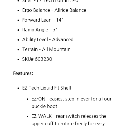
Shell – EZ Tech FormFit PU
Ergo Balance – Allride Balance
Forward Lean – 14°
Ramp Angle – 5°
Ability Level – Advanced
Terrain – All Mountain
SKU# 603230
Features:
EZ Tech Liquid Fit Shell
EZ-ON – easiest step in ever for a four
buckle boot
EZ-WALK – rear switch releases the
upper cuff to rotate freely for easy