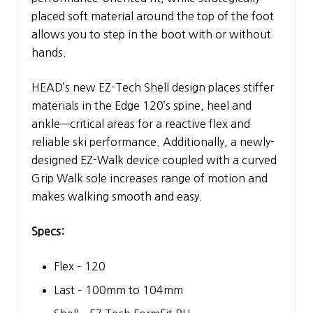
placed soft material around the top of the foot
allows you to step in the boot with or without
hands.
HEAD’s new EZ-Tech Shell design places stiffer
materials in the Edge 120’s spine, heel and
ankle—critical areas for a reactive flex and
reliable ski performance. Additionally, a newly-
designed EZ-Walk device coupled with a curved
Grip Walk sole increases range of motion and
makes walking smooth and easy.
Specs:
Flex – 120
Last – 100mm to 104mm