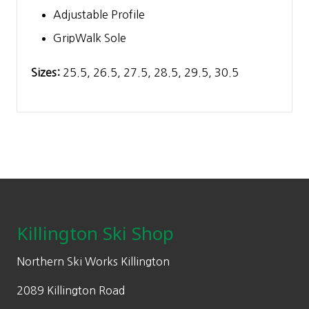
Adjustable Profile
GripWalk Sole
Sizes:
25.5, 26.5, 27.5, 28.5, 29.5, 30.5
Footer
Killington Ski Shop
Northern Ski Works Killington
2089 Killington Road