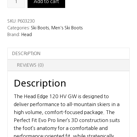
Add to cart
Edge
120
SKU:
P603230
HV
Categories:
Ski Boots
,
Men's Ski Boots
GW
Brand:
Head
Ski
Boots
DESCRIPTION
quantity
REVIEWS (0)
Description
The Head Edge 120 HV GW is designed to
deliver performance to all-mountain skiers in a
high volume, comfort-focused package. The
Perfect Fit Evo Pro liner’s 3D construction suits
the foot’s anatomy for a comfortable and
performance-oriented fit, while strategically