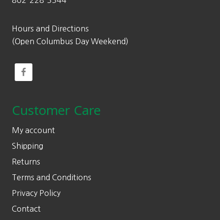
802-228-3344
Hours and Directions
(Open Columbus Day Weekend)
Customer Care
My account
Shipping
Returns
Terms and Conditions
Privacy Policy
Contact