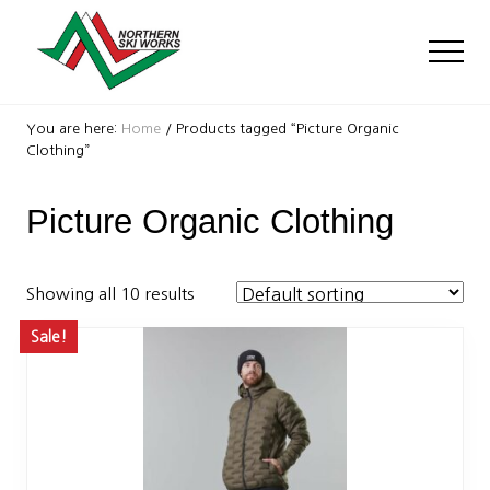
Menu
Skip
Skip
to
to
Men
main
footer
content
Ski
Shop
You are here:
Home
/
Products tagged “Picture Organic
with
Clothing”
locations
near
Picture Organic Clothing
Killington
and
Okemo
Showing all 10 results
Sale!