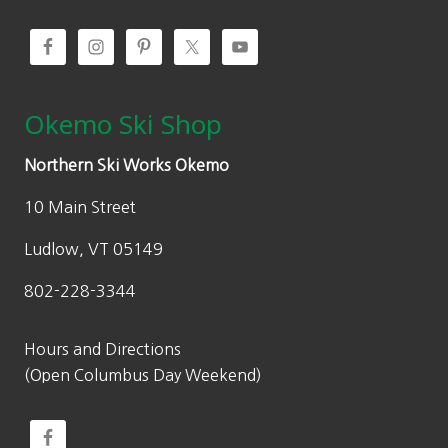
0
0
.
Okemo Ski Shop
Northern Ski Works Okemo
10 Main Street
Ludlow, VT 05149
802-228-3344
Hours and Directions
(Open Columbus Day Weekend)