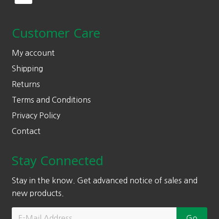
Customer Care
My account
Shipping
Returns
Terms and Conditions
Privacy Policy
Contact
Stay Connected
Stay in the know. Get advanced notice of sales and
new products.