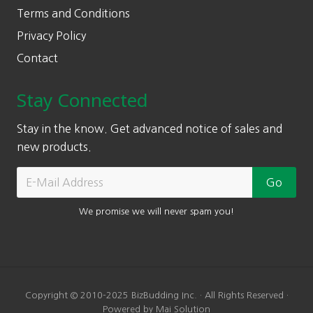
Terms and Conditions
Privacy Policy
Contact
Stay Connected
Stay in the know. Get advanced notice of sales and
new products.
We promise we will never spam you!
Copyright © 2010-2025 BizBudding Inc. · All Rights Reserved ·
Powered by Mai Solution