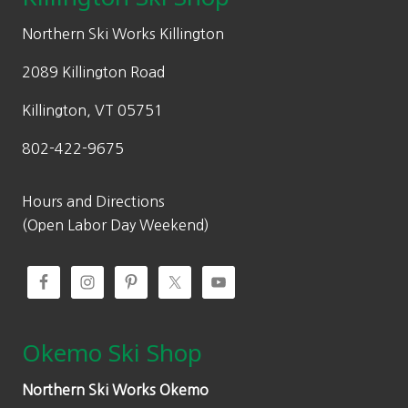
e
i
w
s
Northern Ski Works Killington
a
:
2089 Killington Road
s
$
:
2
Killington, VT 05751
$
4
802-422-9675
4
9
9
.
9
5
Hours and Directions
.
0
(Open Labor Day Weekend)
0
.
0
.
Okemo Ski Shop
Northern Ski Works Okemo