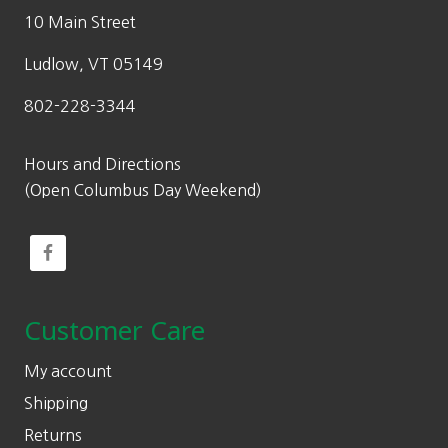
10 Main Street
Ludlow, VT 05149
802-228-3344
Hours and Directions
(Open Columbus Day Weekend)
Customer Care
My account
Shipping
Returns