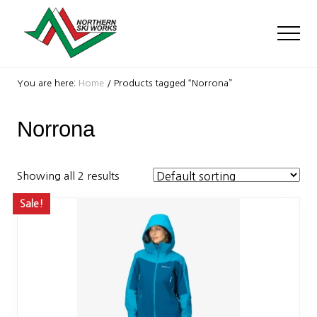
Menu
Skip
Skip
to
to
Men
main
footer
content
Ski
Shop
You are here:
Home
/
Products tagged “Norrona”
with
locations
Norrona
near
Killington
and
Okemo
Showing all 2 results
Sale!