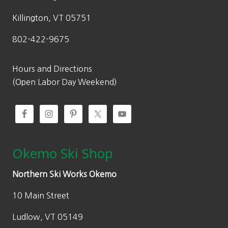
s
$
:
9
Killington, VT 05751
$
7
802-422-9675
1
.
3
3
9
0
Hours and Directions
.
.
(Open Labor Day Weekend)
0
0
.
Okemo Ski Shop
Northern Ski Works Okemo
10 Main Street
Ludlow, VT 05149