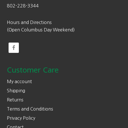
802-228-3344
Hours and Directions
(Open Columbus Day Weekend)
Customer Care
My account
Shipping
Returns
Terms and Conditions
Privacy Policy
Contact