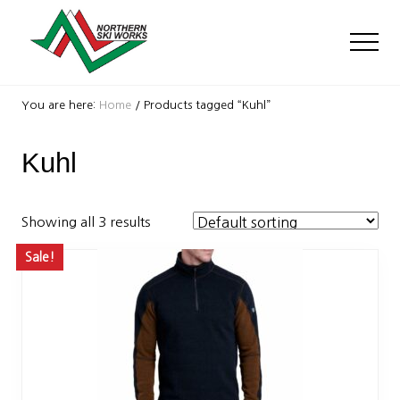
Menu
Skip
Skip
to
to
Men
main
footer
content
Ski
Shop
You are here:
Home
/
Products tagged “Kuhl”
with
locations
Kuhl
near
Killington
and
Okemo
Showing all 3 results
Sale!