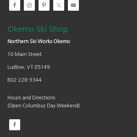
Okemo Ski Shop
Northern Ski Works Okemo
10 Main Street
Ludlow, VT 05149
802-228-3344
Hours and Directions
(Open Columbus Day Weekend)