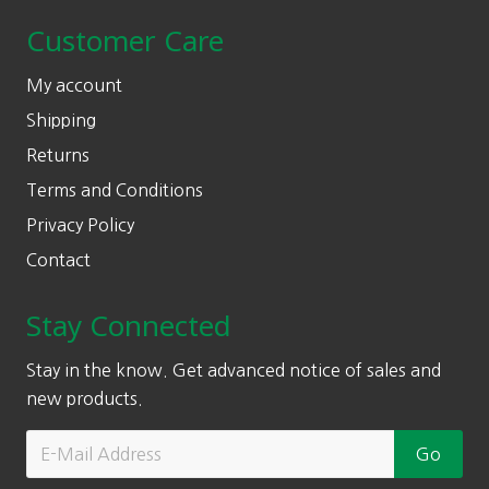
Customer Care
My account
Shipping
Returns
Terms and Conditions
Privacy Policy
Contact
Stay Connected
Stay in the know. Get advanced notice of sales and
new products.