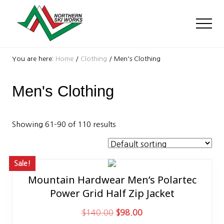
Menu
Skip
Skip
Skip
to
to
to
Men
main
primary
footer
content
sidebar
Ski
Shop
You are here:
Home
/
Clothing
/
Men's Clothing
with
locations
Men's Clothing
near
Killington
and
Okemo
Showing 61–90 of 110 results
Sale!
Mountain Hardwear Men’s Polartec
This
Power Grid Half Zip Jacket
product
has
O
C
$
140.00
$
98.00
multiple