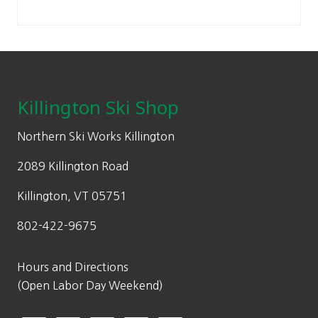
:
7
.
on
Sidebar
p
r
$
0
the
r
i
1
.
product
i
c
Footer
0
0
page
c
e
0
0
e
i
.
.
Killington Ski Shop
w
s
0
a
:
0
Northern Ski Works Killington
s
$
.
:
8
2089 Killington Road
$
4
Killington, VT 05751
1
.
2
0
802-422-9675
0
0
.
.
Hours and Directions
0
(Open Labor Day Weekend)
0
.