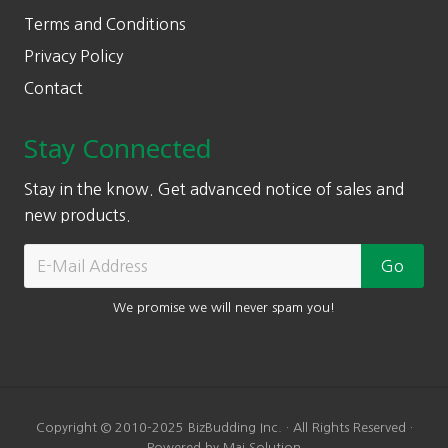
Terms and Conditions
Privacy Policy
Contact
Stay Connected
Stay in the know. Get advanced notice of sales and
new products.
We promise we will never spam you!
Copyright © 2010-2025 BizBudding Inc. · All Rights Reserved ·
Powered by Mai Solution