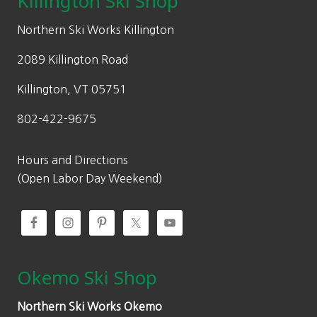
Killington Ski Shop
e
i
w
s
Northern Ski Works Killington
a
:
2089 Killington Road
s
$
:
1
Killington, VT 05751
$
4
802-422-9675
2
6
0
.
9
9
Hours and Directions
.
7
(Open Labor Day Weekend)
9
.
5
.
Okemo Ski Shop
Northern Ski Works Okemo