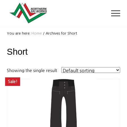
Menu
Skip
Skip
to
to
Men
main
footer
content
Ski
Shop
You are here:
Home
/
Archives for Short
with
locations
Short
near
Killington
and
Okemo
Showing the single result
Sale!