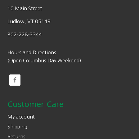
10 Main Street
Ludlow, VT 05149
802-228-3344
Hours and Directions
(Open Columbus Day Weekend)
Customer Care
My account
Shipping
Returns