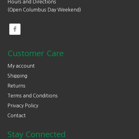
Hours and Directions
(Open Columbus Day Weekend)
Customer Care
My account
Shipping
Returns
Terms and Conditions
Privacy Policy
Contact
Stay Connected