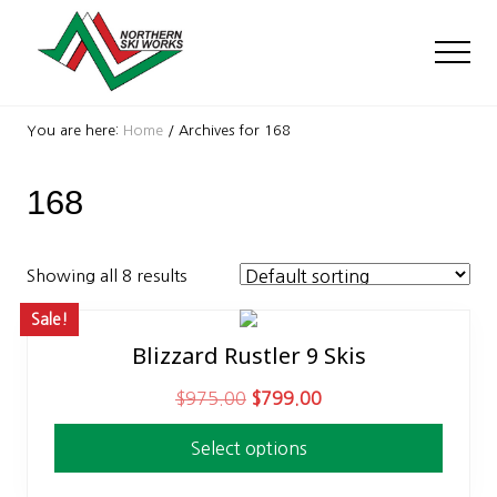
Menu
Skip
Skip
to
to
Men
main
footer
content
Ski
Shop
You are here:
Home
/
Archives for 168
with
locations
168
near
Killington
and
Okemo
Showing all 8 results
Sale!
Blizzard Rustler 9 Skis
This
product
O
C
$
975.00
$
799.00
has
r
u
multiple
Select options
i
r
variants.
g
r