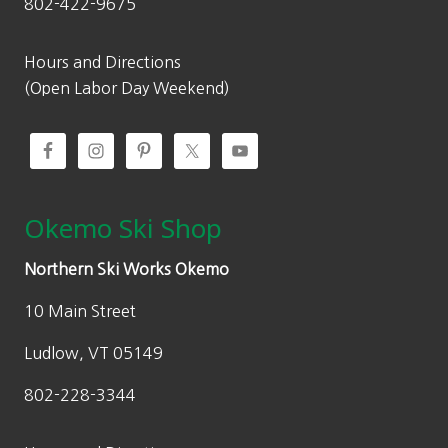
802-422-9675
1
1
,
5
4
1
Hours and Directions
3
.
(Open Labor Day Weekend)
9
0
.
0
0
.
0
.
Okemo Ski Shop
Northern Ski Works Okemo
10 Main Street
Ludlow, VT 05149
802-228-3344