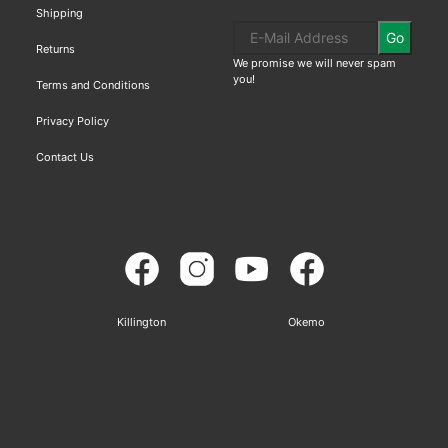
Shipping
Go
Returns
We promise we will never spam
you!
Terms and Conditions
Privacy Policy
Contact Us
Killington
Okemo
Sitemap
Based on
WoodMart
theme© 2026
WooCommerce Themes
.