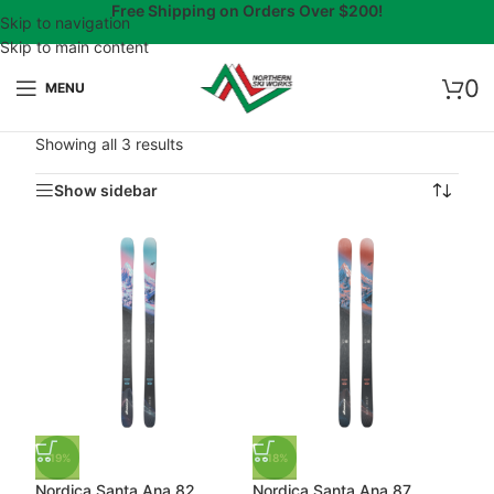
Free Shipping on Orders Over $200!
Skip to navigation
Skip to main content
0
MENU
Showing all 3 results
Show sidebar
-19%
-18%
Nordica Santa Ana 82
Nordica Santa Ana 87