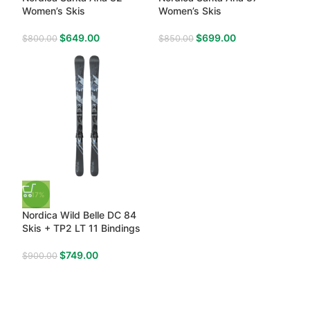
Women’s Skis
Women’s Skis
$
649.00
$
699.00
$
800.00
$
850.00
-17%
Nordica Wild Belle DC 84
Skis + TP2 LT 11 Bindings
$
749.00
$
900.00