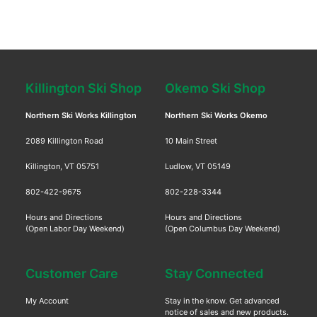
Killington Ski Shop
Okemo Ski Shop
Northern Ski Works Killington
Northern Ski Works Okemo
2089 Killington Road
10 Main Street
Killington, VT 05751
Ludlow, VT 05149
802-422-9675
802-228-3344
Hours and Directions
Hours and Directions
(Open Labor Day Weekend)
(Open Columbus Day Weekend)
Customer Care
Stay Connected
My Account
Stay in the know. Get advanced
notice of sales and new products.