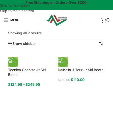
Free Shipping on Orders Over $200!
Skip to navigation
Skip to main content
0
MENU
Showing all 2 results
Show sidebar
-50%
-50%
Tecnica Cochise Jr Ski
Dalbello J-Tour Jr Ski Boots
Boots
$
110.00
$
219.99
$
124.98
–
$
249.95