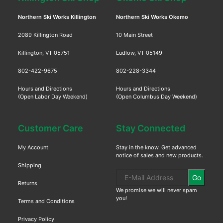
Northern Ski Works Killington
Northern Ski Works Okemo
2089 Killington Road
10 Main Street
Killington, VT 05751
Ludlow, VT 05149
802-422-9675
802-228-3344
Hours and Directions
Hours and Directions
(Open Labor Day Weekend)
(Open Columbus Day Weekend)
Customer Care
Stay Connected
My Account
Stay in the know. Get advanced
notice of sales and new products.
Shipping
Go
Returns
We promise we will never spam
you!
Terms and Conditions
Privacy Policy