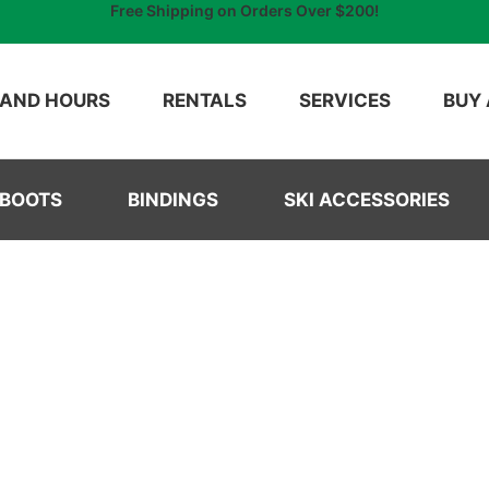
Free Shipping on Orders Over $200!
 AND HOURS
RENTALS
SERVICES
BUY 
 BOOTS
BINDINGS
SKI ACCESSORIES