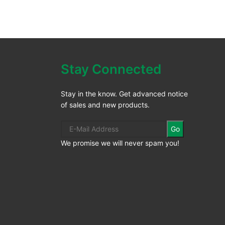
Stay Connected
Stay in the know. Get advanced notice
of sales and new products.
Go
We promise we will never spam you!