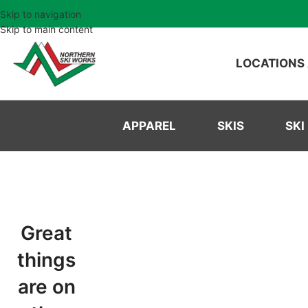
Skip to navigation
Skip to main content
LOCATIONS
APPAREL
SKIS
SKI
Great
things
are on