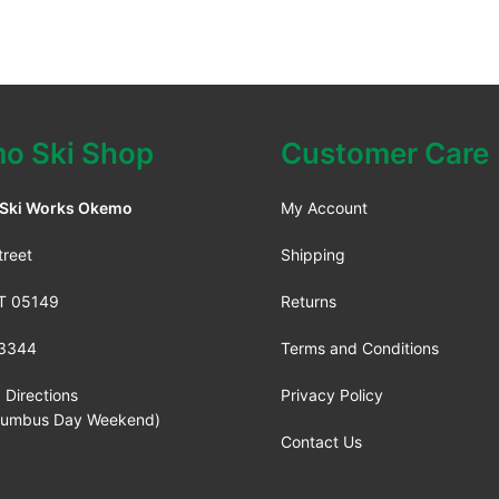
o Ski Shop
Customer Care
 Ski Works Okemo
My Account
treet
Shipping
VT 05149
Returns
3344
Terms and Conditions
 Directions
Privacy Policy
lumbus Day Weekend)
Contact Us