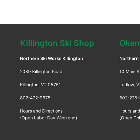
Killington Ski Shop
Okem
Northern Ski Works Killington
Northern
2089 Killington Road
10 Main S
Killington, VT 05751
Ludlow, 
802-422-9675
802-228-
Hours and Directions
Hours and
(Open Labor Day Weekend)
(Open Co