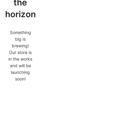
the
horizon
Something
big is
brewing!
Our store is
in the works
and will be
launching
soon!