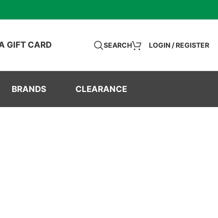
A GIFT CARD
SEARCH
LOGIN / REGISTER
BRANDS
CLEARANCE