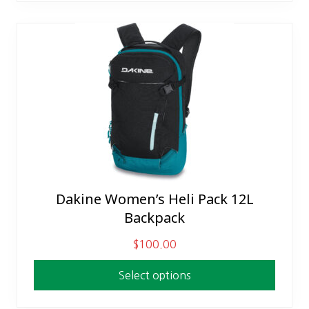
The
options
may
be
chosen
on
the
product
page
Dakine Women’s Heli Pack 12L
This
Backpack
product
has
$
100.00
multiple
variants.
Select options
The
options