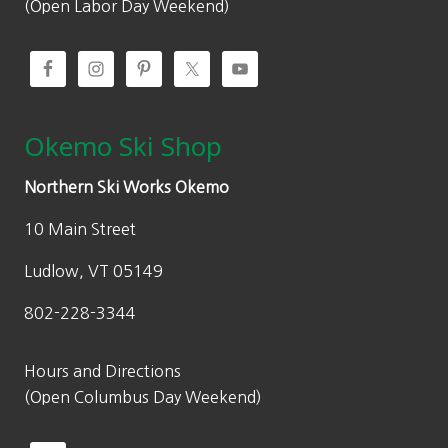
(Open Labor Day Weekend)
Okemo Ski Shop
Northern Ski Works Okemo
10 Main Street
Ludlow, VT 05149
802-228-3344
Hours and Directions
(Open Columbus Day Weekend)