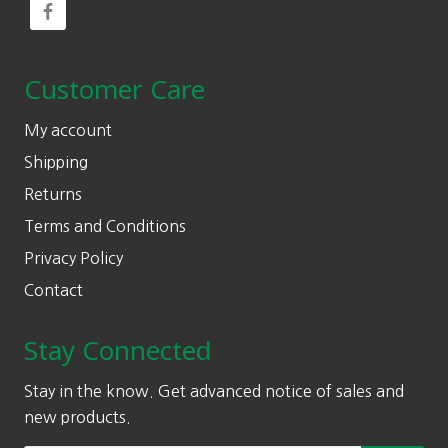
Customer Care
My account
Shipping
Returns
Terms and Conditions
Privacy Policy
Contact
Stay Connected
Stay in the know. Get advanced notice of sales and
new products.