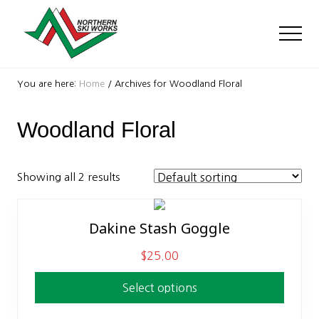
Menu
Skip
Skip
to
to
Men
main
footer
content
Ski
Shop
You are here:
Home
/
Archives for Woodland Floral
with
locations
Woodland Floral
near
Killington
and
Okemo
Showing all 2 results
Dakine Stash Goggle
This
product
$
25.00
has
multiple
Select options
variants.