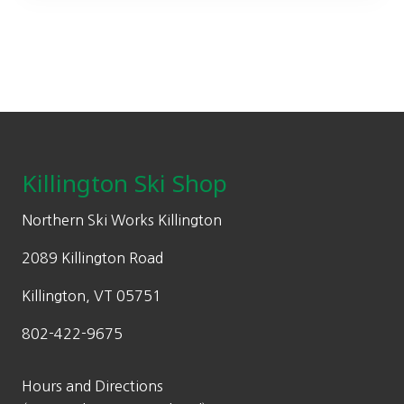
may
be
chosen
on
the
Footer
product
page
Killington Ski Shop
Northern Ski Works Killington
2089 Killington Road
Killington, VT 05751
802-422-9675
Hours and Directions