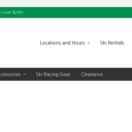
rs over $200!
Locations and Hours
Ski Rentals
cessories
Ski Racing Gear
Clearance