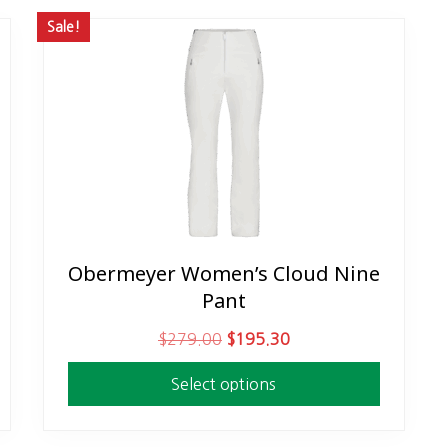
Sale!
Obermeyer Women’s Cloud Nine
This
Pant
product
has
O
C
$
279.00
$
195.30
multiple
r
u
variants.
Select options
i
r
The
g
r
options
i
e