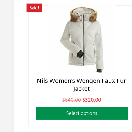
Sale!
Nils Women’s Wengen Faux Fur
This
Jacket
product
has
O
C
$
640.00
$
320.00
multiple
r
u
variants.
Select options
i
r
The
g
r
options
i
e