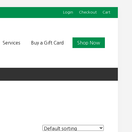
Login
Checkout
Cart
Befor
Head
Services
Buy a Gift Card
Shop Now