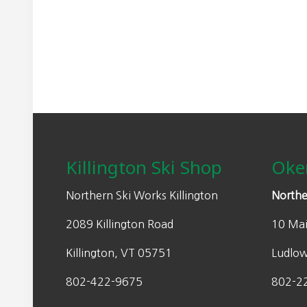
may
n
n
be
a
t
chosen
l
p
on
p
r
the
r
i
product
i
c
page
Footer
c
e
e
i
w
s
Killington Ski Shop
Oke
a
:
s
$
Northern Ski Works Killington
Northe
:
3
2089 Killington Road
10 Mai
$
2
6
0
Killington, VT 05751
Ludlo
4
.
0
0
802-422-9675
802-2
.
0