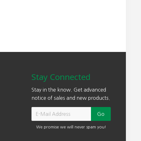
Stay Connected
Stay in the know. Get advanced
notice of sales and new products.
We promise we will never spam you!