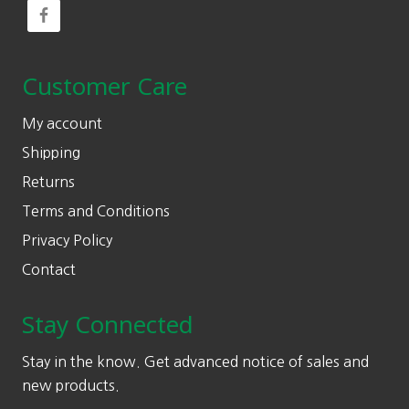
Customer Care
My account
Shipping
Returns
Terms and Conditions
Privacy Policy
Contact
Stay Connected
Stay in the know. Get advanced notice of sales and
new products.