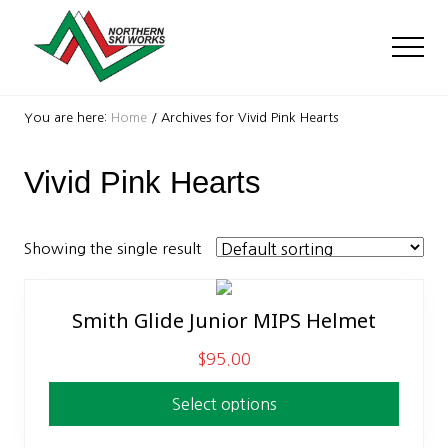
Menu
Skip
Skip
to
to
Men
main
footer
content
Ski
Shop
You are here:
Home
/
Archives for Vivid Pink Hearts
with
locations
Vivid Pink Hearts
near
Killington
and
Okemo
Showing the single result
Smith Glide Junior MIPS Helmet
This
product
$
95.00
has
multiple
Select options
variants.