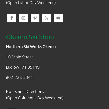
(Open Labor Day Weekend)
Okemo Ski Shop
Northern Ski Works Okemo
10 Main Street
Ludlow, VT 05149
802-228-3344
Hours and Directions
(Open Columbus Day Weekend)