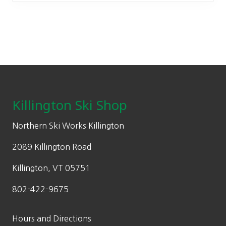
The
options
may
be
chosen
on
Footer
the
product
Killington Ski Shop
page
Northern Ski Works Killington
2089 Killington Road
Killington, VT 05751
802-422-9675
Hours and Directions