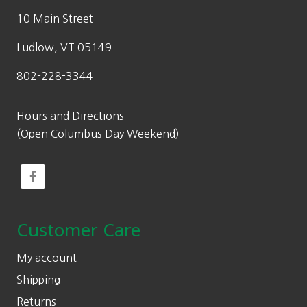
10 Main Street
Ludlow, VT 05149
802-228-3344
Hours and Directions
(Open Columbus Day Weekend)
Customer Care
My account
Shipping
Returns