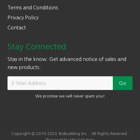
Terms and Conditions
Privacy Policy
Contact
Stay Connected
Stay in the know. Get advanced notice of sales and
new products.
We promise we will never spam you!
Copyright © 2010-2025 BizBudding Inc. · All Rights Reserved ·
Powered by Mai Solution