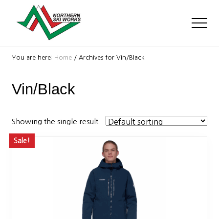
Menu
Skip
Skip
to
to
Men
main
footer
content
Ski
Shop
You are here:
Home
/
Archives for Vin/Black
with
locations
Vin/Black
near
Killington
and
Okemo
Showing the single result
Sale!