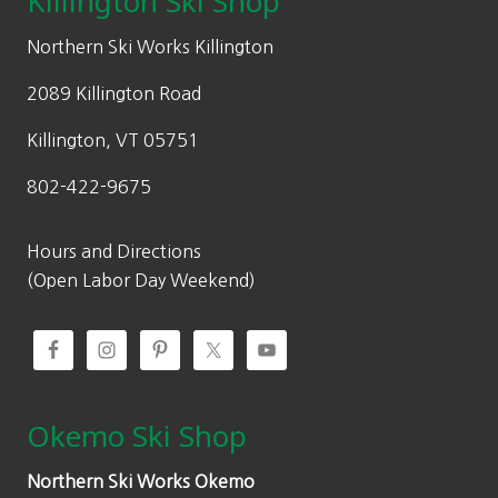
Killington Ski Shop
e
i
w
s
Northern Ski Works Killington
a
:
2089 Killington Road
s
$
:
3
Killington, VT 05751
$
3
802-422-9675
4
5
7
.
9
3
Hours and Directions
.
0
(Open Labor Day Weekend)
0
.
0
.
Okemo Ski Shop
Northern Ski Works Okemo