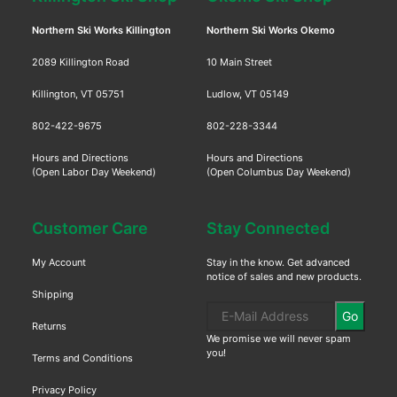
Northern Ski Works Killington
Northern Ski Works Okemo
2089 Killington Road
10 Main Street
Killington, VT 05751
Ludlow, VT 05149
802-422-9675
802-228-3344
Hours and Directions
Hours and Directions
(Open Labor Day Weekend)
(Open Columbus Day Weekend)
Customer Care
Stay Connected
My Account
Stay in the know. Get advanced
notice of sales and new products.
Shipping
Go
Returns
We promise we will never spam
you!
Terms and Conditions
Privacy Policy