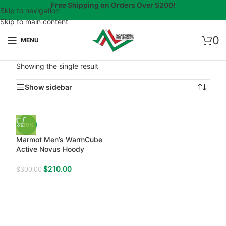
Free Shipping on Orders Over $200!
Skip to navigation
Skip to main content
0
MENU
Showing the single result
Show sidebar
-30%
Marmot Men’s WarmCube
Active Novus Hoody
$
210.00
$
300.00