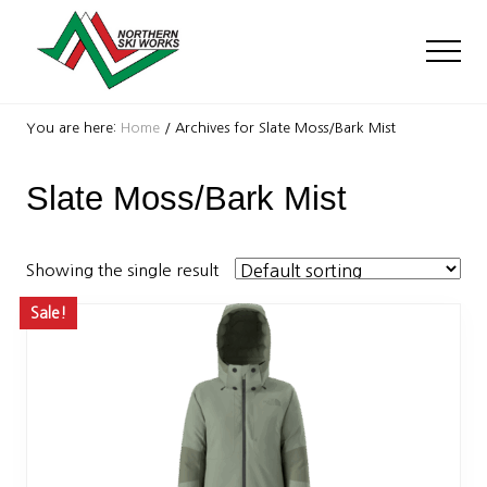
Menu
Skip
Skip
to
to
Men
main
footer
content
Ski
Shop
You are here:
Home
/
Archives for Slate Moss/Bark Mist
with
locations
Slate Moss/Bark Mist
near
Killington
and
Okemo
Showing the single result
Sale!