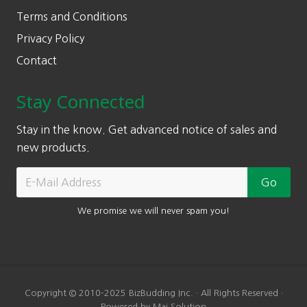
Terms and Conditions
Privacy Policy
Contact
Stay Connected
Stay in the know. Get advanced notice of sales and
new products.
We promise we will never spam you!
Copyright © 2010-2025 BizBudding Inc. · All Rights Reserved ·
Powered by Mai Solution