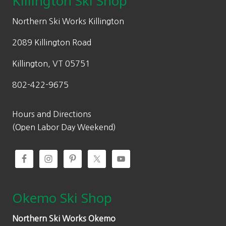
Killington Ski Shop
e
i
w
s
Northern Ski Works Killington
a
:
2089 Killington Road
s
$
:
2
Killington, VT 05751
$
5
802-422-9675
3
9
7
.
0
0
Hours and Directions
.
0
(Open Labor Day Weekend)
0
.
0
.
Okemo Ski Shop
Northern Ski Works Okemo