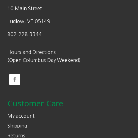
10 Main Street
Ludlow, VT 05149
802-228-3344
Hours and Directions
(Open Columbus Day Weekend)
Customer Care
My account
Shipping
Returns