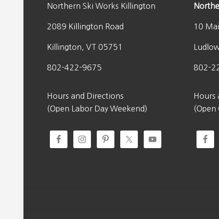
s
$
Northern Ski Works Killington
Northe
0
:
9
.
2089 Killington Road
10 Mai
$
8
1
.
Killington, VT 05751
Ludlo
4
0
0
0
802-422-9675
802-2
.
.
0
Hours and Directions
Hours 
0
(Open Labor Day Weekend)
(Open
.