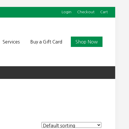
Login
Checkout
Cart
Befor
Head
Services
Buy a Gift Card
Shop Now