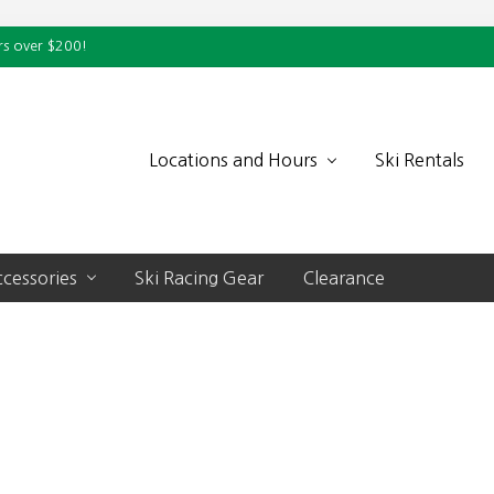
rs over $200!
Locations and Hours
Ski Rentals
cessories
Ski Racing Gear
Clearance