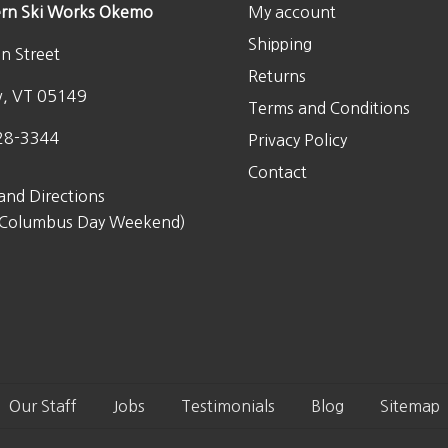
rn Ski Works Okemo
My account
0
.
Shipping
n Street
Returns
w, VT 05149
Terms and Conditions
28-3344
Privacy Policy
Contact
and Directions
 Columbus Day Weekend)
Our Staff
Jobs
Testimonials
Blog
Sitemap