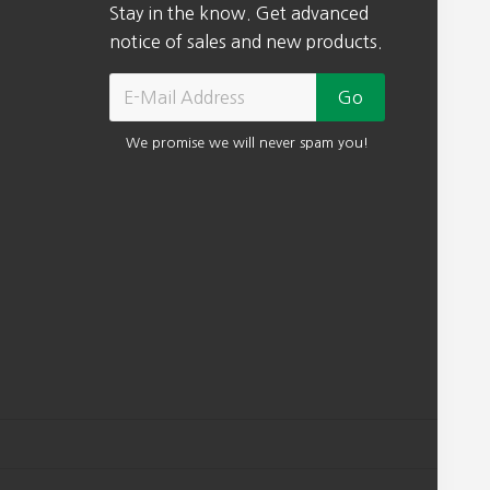
Stay in the know. Get advanced
.
notice of sales and new products.
We promise we will never spam you!