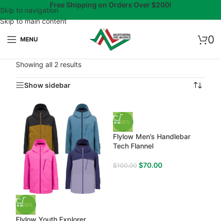
Free Shipping on Orders Over $200!
Skip to navigation
Skip to main content
0
MENU
Showing all 2 results
Show sidebar
-30%
Flylow Men’s Handlebar
Tech Flannel
$
70.00
$
100.00
-30%
Flylow Youth Explorer