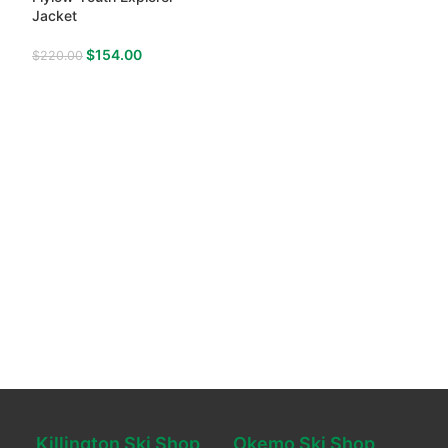
Jacket
$
154.00
$
220.00
Killington Ski Shop
Okemo Ski Shop