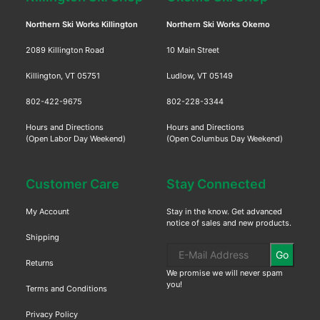
Northern Ski Works Killington
Northern Ski Works Okemo
2089 Killington Road
10 Main Street
Killington, VT 05751
Ludlow, VT 05149
802-422-9675
802-228-3344
Hours and Directions
Hours and Directions
(Open Labor Day Weekend)
(Open Columbus Day Weekend)
Customer Care
Stay Connected
My Account
Stay in the know. Get advanced
notice of sales and new products.
Shipping
Go
Returns
We promise we will never spam
you!
Terms and Conditions
Privacy Policy