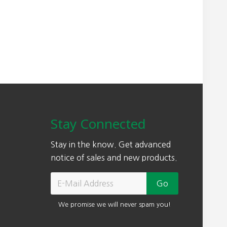
Stay Connected
Stay in the know. Get advanced
notice of sales and new products.
We promise we will never spam you!