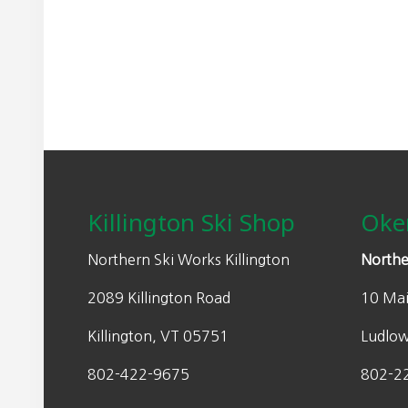
may
n
n
be
a
t
chosen
l
p
on
p
r
the
r
i
product
i
c
page
Footer
c
e
e
i
w
s
Killington Ski Shop
Oke
a
:
s
$
Northern Ski Works Killington
Northe
:
2
2089 Killington Road
10 Mai
$
1
3
0
Killington, VT 05751
Ludlo
0
.
0
0
802-422-9675
802-2
.
0