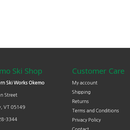
mo Ski Shop
Customer Care
rn Ski Works Okemo
My account
Shipping
n Street
Returns
w, VT 05149
Terms and Conditions
28-3344
Privacy Policy
Contact