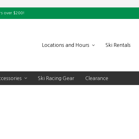
rs over $200!
Locations and Hours
Ski Rentals
cessories
Ski Racing Gear
Clearance