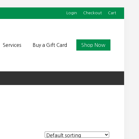
Login
Checkout
Cart
Befor
Head
Services
Buy a Gift Card
Shop Now