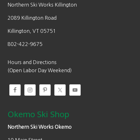
w
s
Northern Ski Works Killington
a
:
2089 Killington Road
s
$
:
8
Killington, VT 05751
$
4
802-422-9675
1
.
6
7
9
5
Hours and Directions
.
.
(Open Labor Day Weekend)
5
0
.
Okemo Ski Shop
Northern Ski Works Okemo