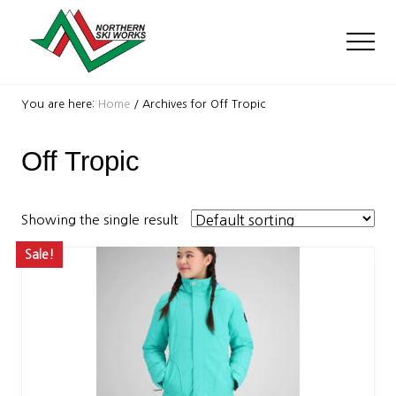
Menu
Skip
Skip
to
to
Men
main
footer
content
Ski
Shop
You are here:
Home
/
Archives for Off Tropic
with
locations
Off Tropic
near
Killington
and
Okemo
Showing the single result
Sale!