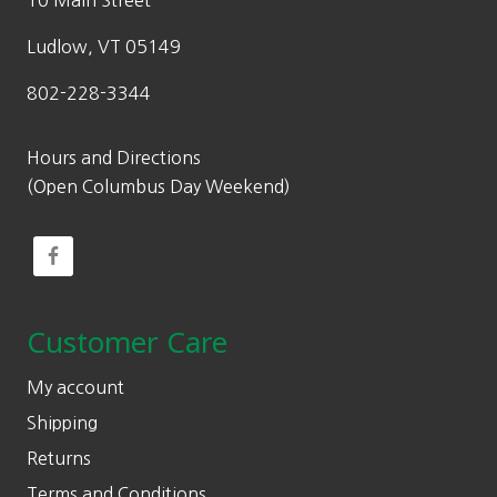
10 Main Street
Ludlow, VT 05149
802-228-3344
Hours and Directions
(Open Columbus Day Weekend)
Customer Care
My account
Shipping
Returns
Terms and Conditions