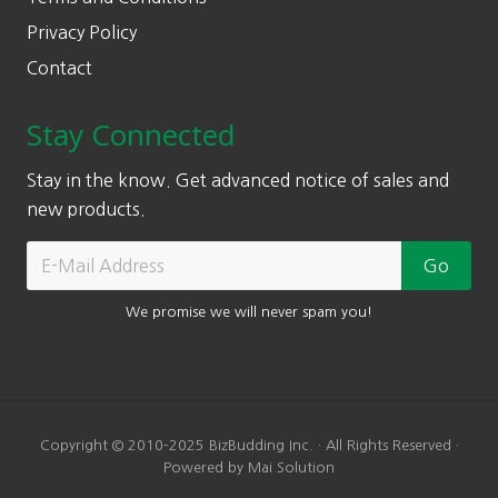
Privacy Policy
Contact
Stay Connected
Stay in the know. Get advanced notice of sales and
new products.
We promise we will never spam you!
Copyright © 2010-2025 BizBudding Inc. · All Rights Reserved ·
Powered by Mai Solution