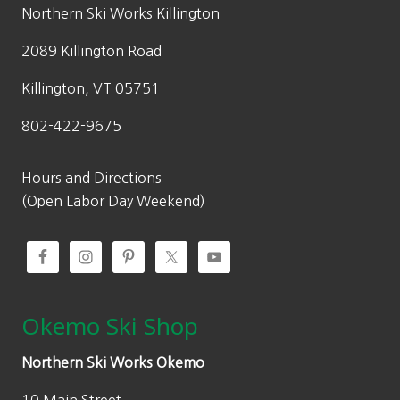
w
s
Northern Ski Works Killington
a
:
2089 Killington Road
s
$
:
6
Killington, VT 05751
$
9
802-422-9675
9
.
9
3
.
0
Hours and Directions
0
.
(Open Labor Day Weekend)
0
.
Okemo Ski Shop
Northern Ski Works Okemo