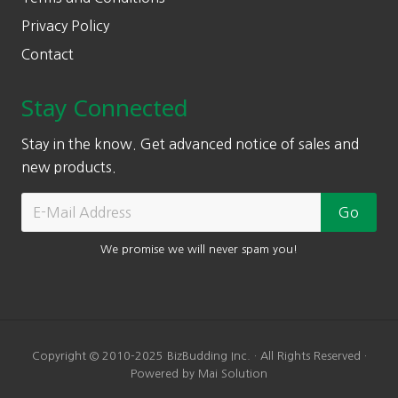
Privacy Policy
Contact
Stay Connected
Stay in the know. Get advanced notice of sales and
new products.
We promise we will never spam you!
Copyright © 2010-2025 BizBudding Inc. · All Rights Reserved ·
Powered by Mai Solution