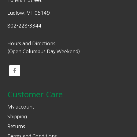
10 Main Street
Ludlow, VT 05149
802-228-3344
Hours and Directions
(Open Columbus Day Weekend)
Customer Care
My account
Shipping
Returns
Terms and Conditions