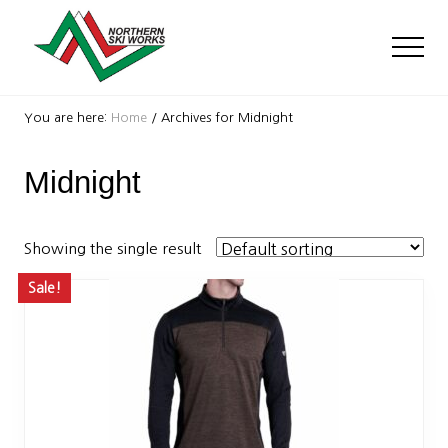
Menu
Skip
Skip
to
to
Men
main
footer
content
Ski
Shop
You are here:
Home
/
Archives for Midnight
with
locations
Midnight
near
Killington
and
Okemo
Showing the single result
Sale!