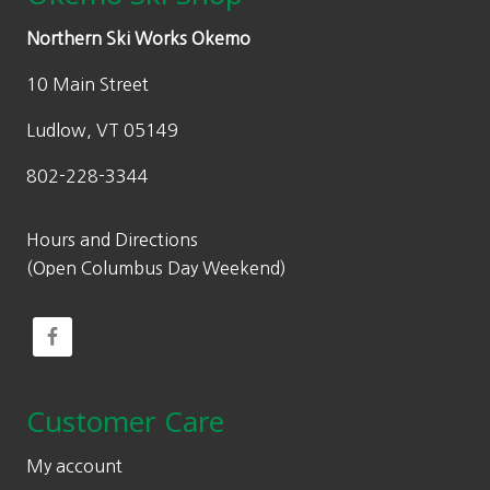
Northern Ski Works Okemo
10 Main Street
Ludlow, VT 05149
802-228-3344
Hours and Directions
(Open Columbus Day Weekend)
Customer Care
My account