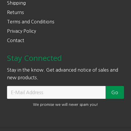
Shipping
Returns
Terms and Conditions
Privacy Policy
Contact
Stay Connected
Stay in the know. Get advanced notice of sales and
new products.
We promise we will never spam you!