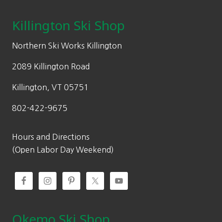
Killington Ski Shop
Northern Ski Works Killington
2089 Killington Road
Killington, VT 05751
802-422-9675
Hours and Directions
(Open Labor Day Weekend)
Okemo Ski Shop