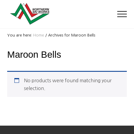
Menu
Skip
Skip
to
to
Men
main
footer
content
Ski
Shop
You are here:
Home
/
Archives for Maroon Bells
with
locations
Maroon Bells
near
Killington
and
Okemo
No products were found matching your
selection.
Footer