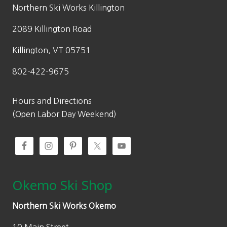
5
Northern Ski Works Killington
4
2089 Killington Road
.
5
Killington, VT 05751
0
802-422-9675
t
h
r
Hours and Directions
o
(Open Labor Day Weekend)
u
g
h
$
1
Okemo Ski Shop
6
9
Northern Ski Works Okemo
.