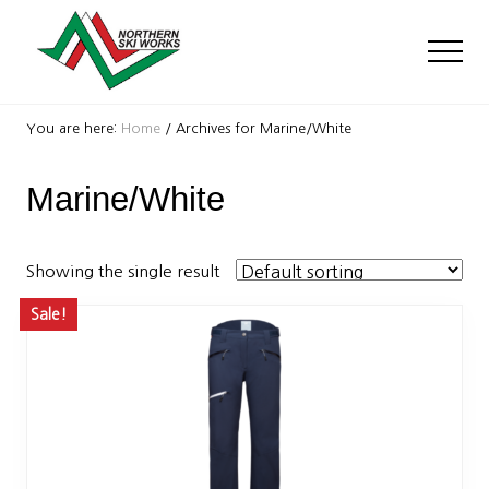
Menu
Skip
Skip
to
to
Men
main
footer
content
Ski
Shop
You are here:
Home
/
Archives for Marine/White
with
locations
Marine/White
near
Killington
and
Okemo
Showing the single result
Sale!