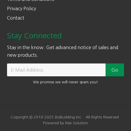
Privacy Policy
Contact
Stay Connected
Stay in the know. Get advanced notice of sales and
new products.
We promise we will never spam you!
Copyright © 2010-2025 BizBudding Inc. · All Rights Reserved ·
Powered by Mai Solution