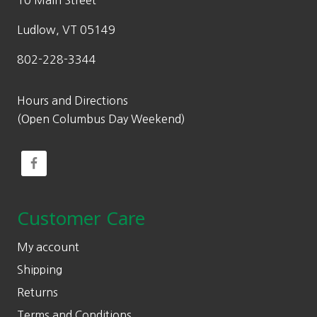
10 Main Street
5
0
Ludlow, VT 05149
802-228-3344
Hours and Directions
(Open Columbus Day Weekend)
Customer Care
My account
Shipping
Returns
Terms and Conditions