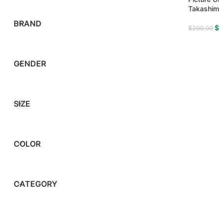
Takashim
BRAND
$
200.00
GENDER
SIZE
COLOR
CATEGORY