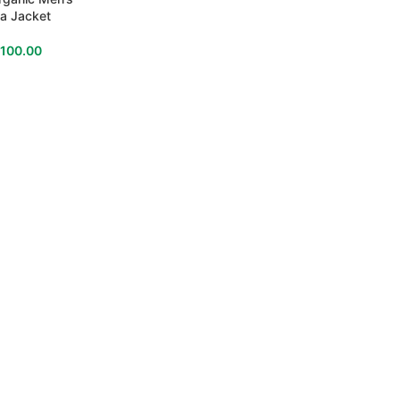
a Jacket
$
100.00