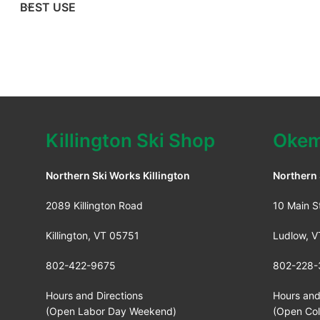
BEST USE
Killington Ski Shop
Okem
Northern Ski Works Killington
Northern
2089 Killington Road
10 Main S
Killington, VT 05751
Ludlow, 
802-422-9675
802-228-
Hours and Directions
Hours and
(Open Labor Day Weekend)
(Open Co