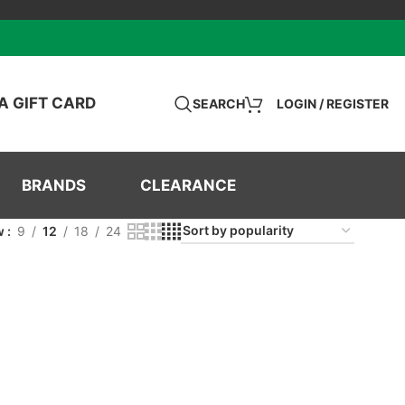
A GIFT CARD
SEARCH
LOGIN / REGISTER
BRANDS
CLEARANCE
w
9
12
18
24