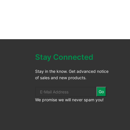
Stay Connected
Stay in the know. Get advanced notice
of sales and new products.
Go
We promise we will never spam you!