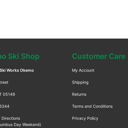
o Ski Shop
Customer Care
 Ski Works Okemo
My Account
treet
Shipping
VT 05149
Returns
3344
Terms and Conditions
 Directions
Privacy Policy
lumbus Day Weekend)