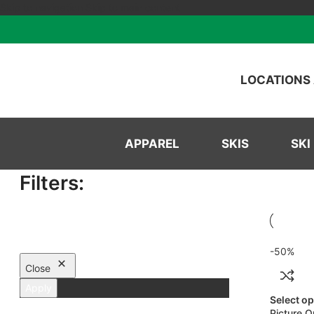
Skip to navigation
Skip to main content
LOCATIONS
APPAREL
SKIS
SKI
Filters:
-50%
Close
Apply
Select o
Picture O