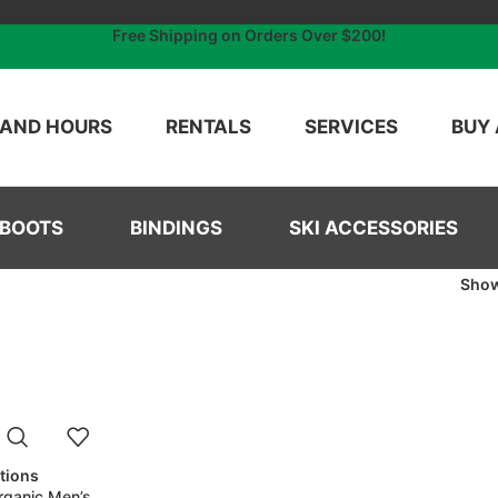
Free Shipping on Orders Over $200!
 AND HOURS
RENTALS
SERVICES
BUY 
 BOOTS
BINDINGS
SKI ACCESSORIES
Sho
ptions
rganic Men’s