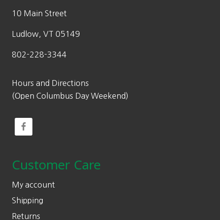
10 Main Street
Ludlow, VT 05149
802-228-3344
Hours and Directions
(Open Columbus Day Weekend)
Customer Care
My account
Shipping
Returns