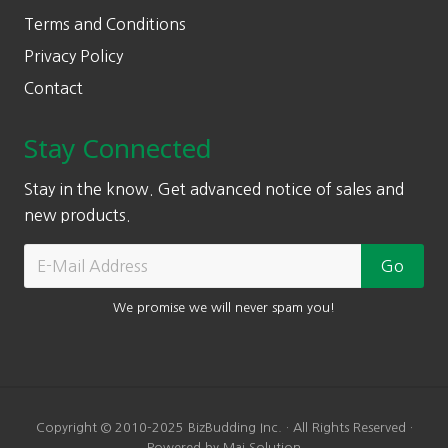
Terms and Conditions
Privacy Policy
Contact
Stay Connected
Stay in the know. Get advanced notice of sales and
new products.
We promise we will never spam you!
Copyright © 2010-2025 BizBudding Inc. · All Rights Reserved ·
Powered by Mai Solution