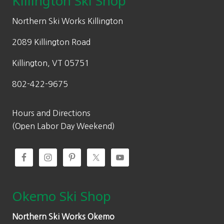
Killington Ski Shop
e
i
w
s
Northern Ski Works Killington
a
:
2089 Killington Road
s
$
:
1
Killington, VT 05751
$
4
802-422-9675
2
0
0
.
0
0
Hours and Directions
.
0
(Open Labor Day Weekend)
0
.
0
.
Okemo Ski Shop
Northern Ski Works Okemo