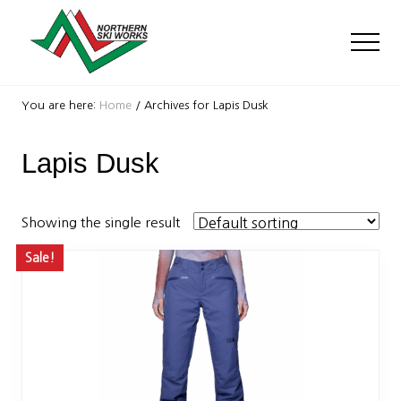
Menu
Skip
Skip
to
to
Men
main
footer
content
Ski
Shop
You are here:
Home
/
Archives for Lapis Dusk
with
locations
Lapis Dusk
near
Killington
and
Okemo
Showing the single result
Sale!