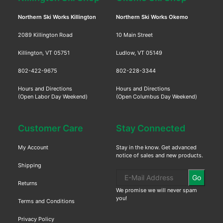
Northern Ski Works Killington
Northern Ski Works Okemo
2089 Killington Road
10 Main Street
Killington, VT 05751
Ludlow, VT 05149
802-422-9675
802-228-3344
Hours and Directions
Hours and Directions
(Open Labor Day Weekend)
(Open Columbus Day Weekend)
Customer Care
Stay Connected
My Account
Stay in the know. Get advanced
notice of sales and new products.
Shipping
Go
Returns
We promise we will never spam
you!
Terms and Conditions
Privacy Policy