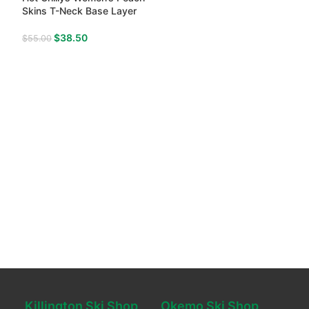
Skins T-Neck Base Layer
$
38.50
$
55.00
Killington Ski Shop
Okemo Ski Shop