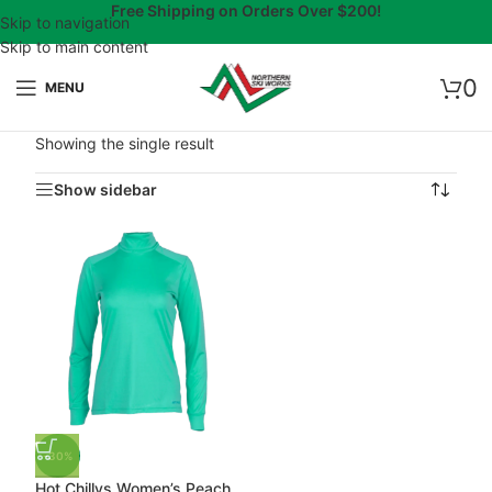
Free Shipping on Orders Over $200!
Skip to navigation
Skip to main content
0
MENU
Showing the single result
Show sidebar
-30%
Hot Chillys Women’s Peach