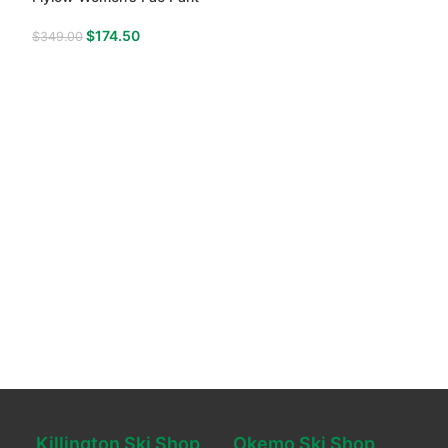
$
174.50
$
349.00
Killington Ski Shop
Okemo Ski Shop