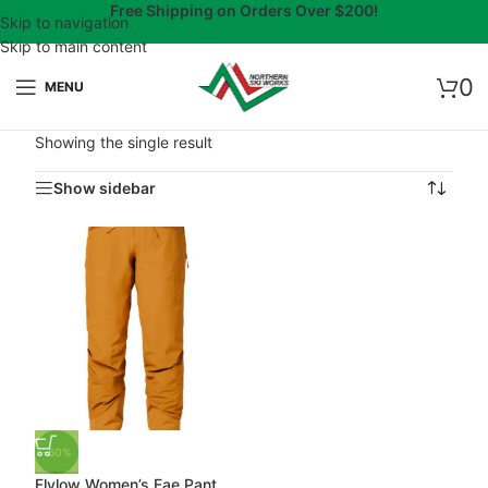
Free Shipping on Orders Over $200!
Skip to navigation
Skip to main content
0
MENU
Showing the single result
Show sidebar
-50%
Flylow Women’s Fae Pant