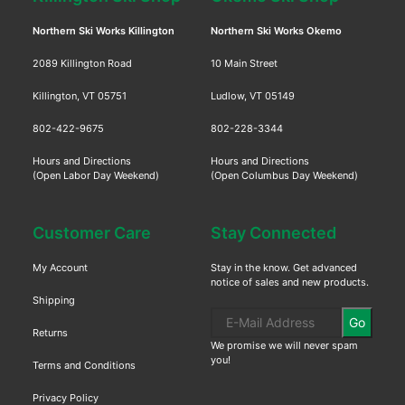
Northern Ski Works Killington
Northern Ski Works Okemo
2089 Killington Road
10 Main Street
Killington, VT 05751
Ludlow, VT 05149
802-422-9675
802-228-3344
Hours and Directions
Hours and Directions
(Open Labor Day Weekend)
(Open Columbus Day Weekend)
Customer Care
Stay Connected
My Account
Stay in the know. Get advanced
notice of sales and new products.
Shipping
Go
Returns
We promise we will never spam
you!
Terms and Conditions
Privacy Policy