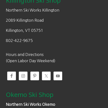
Killington Ski Shop
e
i
w
s
Northern Ski Works Killington
a
:
2089 Killington Road
s
$
:
7
Killington, VT 05751
$
0
802-422-9675
1
.
0
0
0
0
Hours and Directions
.
.
(Open Labor Day Weekend)
0
0
.
Okemo Ski Shop
Northern Ski Works Okemo