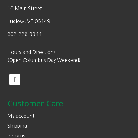
10 Main Street
Ludlow, VT 05149
802-228-3344
Hours and Directions
(Open Columbus Day Weekend)
Customer Care
My account
Shipping
Returns