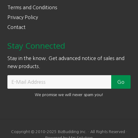
Terms and Conditions
Privacy Policy
Contact
Stay Connected
Stay in the know. Get advanced notice of sales and
new products.
We promise we will never spam you!
Copyright © 2010-2025 BizBudding Inc. · All Rights Reserved ·
Powered by Mai Solution