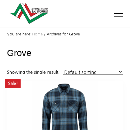
Menu
Skip
Skip
to
to
Men
main
footer
content
Ski
Shop
You are here:
Home
/
Archives for Grove
with
locations
Grove
near
Killington
and
Okemo
Showing the single result
Sale!