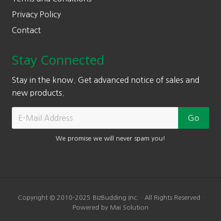
Privacy Policy
Contact
Stay Connected
Stay in the know. Get advanced notice of sales and
new products.
We promise we will never spam you!
Copyright © 2010-2025 BizBudding Inc. · All Rights Reserved ·
Powered by Mai Solution