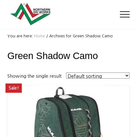
Menu
Skip
Skip
to
to
Men
main
footer
content
Ski
Shop
You are here:
Home
/
Archives for Green Shadow Camo
with
locations
Green Shadow Camo
near
Killington
and
Okemo
Showing the single result
Sale!