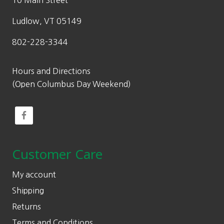
10 Main Street
Ludlow, VT 05149
802-228-3344
Hours and Directions
(Open Columbus Day Weekend)
Customer Care
My account
Shipping
Returns
Terms and Conditions