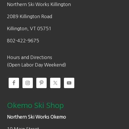
w
s
Northern Ski Works Killington
a
:
2089 Killington Road
s
$
:
3
Killington, VT 05751
$
9
802-422-9675
7
.
9
9
.
8
Hours and Directions
9
.
(Open Labor Day Weekend)
5
.
Okemo Ski Shop
Northern Ski Works Okemo