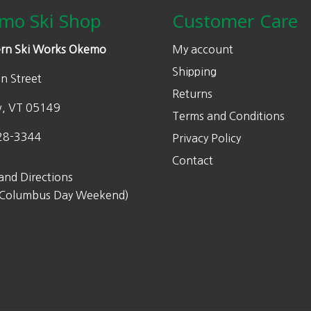
w
s
mo Ski Shop
Customer Care
a
:
s
$
rn Ski Works Okemo
My account
:
1
Shipping
n Street
$
7
Returns
2
5
w, VT 05149
Terms and Conditions
5
.
0
0
28-3344
Privacy Policy
.
0
Contact
0
.
and Directions
0
 Columbus Day Weekend)
.