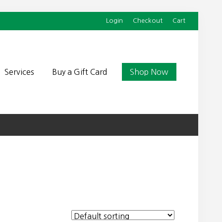
Login
Checkout
Cart
Befor
Head
Services
Buy a Gift Card
Shop Now