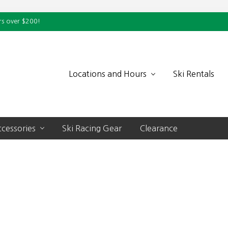
rs over $200!
Locations and Hours
Ski Rentals
cessories
Ski Racing Gear
Clearance