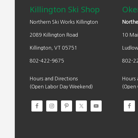
w
s
Killington Ski Shop
Oke
a
:
s
$
Northern Ski Works Killington
Northe
:
1
2089 Killington Road
10 Mai
$
5
2
4
Killington, VT 05751
Ludlo
2
.
0
0
802-422-9675
802-2
.
0
0
.
Hours and Directions
Hours 
0
(Open Labor Day Weekend)
(Open
.