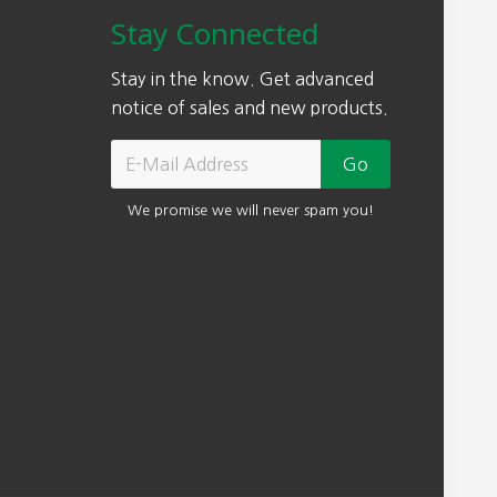
Stay Connected
Stay in the know. Get advanced
notice of sales and new products.
We promise we will never spam you!