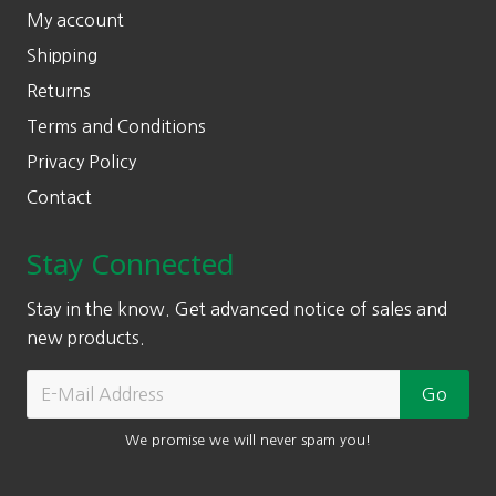
My account
Shipping
Returns
Terms and Conditions
Privacy Policy
Contact
Stay Connected
Stay in the know. Get advanced notice of sales and
new products.
We promise we will never spam you!