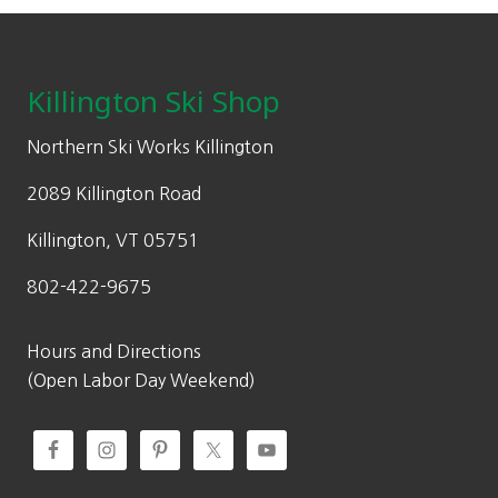
Footer
Killington Ski Shop
Northern Ski Works Killington
2089 Killington Road
Killington, VT 05751
802-422-9675
Hours and Directions
(Open Labor Day Weekend)