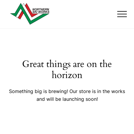
Menu
Skip
Skip
to
to
Men
main
footer
content
Ski
Shop
with
locations
near
Killington
Great things are on the
and
Okemo
horizon
Something big is brewing! Our store is in the works
and will be launching soon!