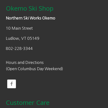
Okemo Ski Shop
Northern Ski Works Okemo
10 Main Street
Ludlow, VT 05149
802-228-3344
Hours and Directions
(Open Columbus Day Weekend)
Customer Care