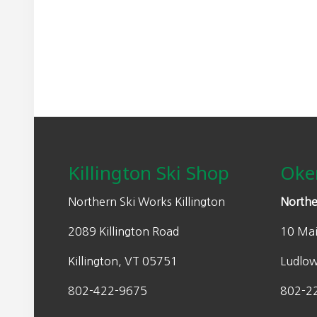
n
n
a
t
l
p
p
r
r
i
i
c
Footer
c
e
e
i
w
s
Killington Ski Shop
Oke
a
:
s
$
Northern Ski Works Killington
Northe
:
2
2089 Killington Road
10 Mai
$
0
2
3
Killington, VT 05751
Ludlo
9
.
0
0
802-422-9675
802-2
.
0