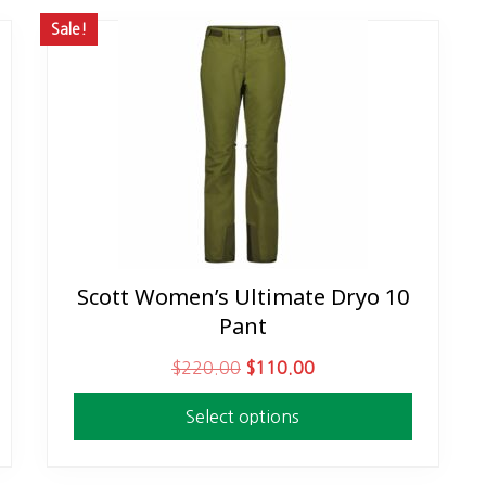
Sale!
Scott Women’s Ultimate Dryo 10
This
Pant
product
has
O
C
$
220.00
$
110.00
multiple
r
u
variants.
Select options
i
r
The
g
r
options
i
e