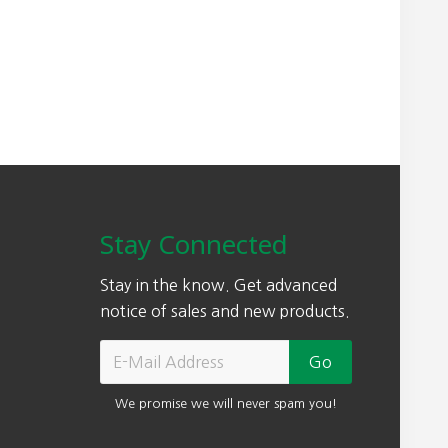
Stay Connected
Stay in the know. Get advanced
notice of sales and new products.
We promise we will never spam you!