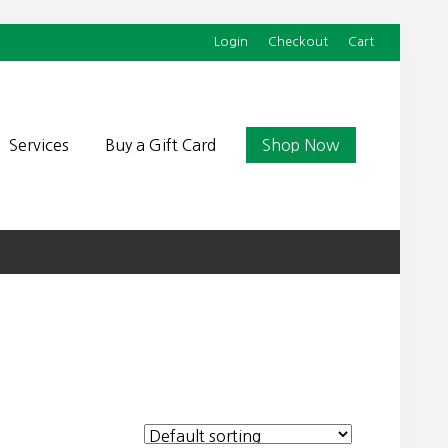
Login
Checkout
Cart
Befor
Head
Services
Buy a Gift Card
Shop Now