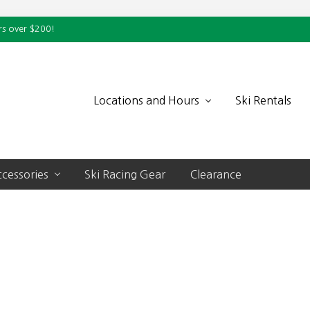
rs over $200!
Locations and Hours
Ski Rentals
cessories
Ski Racing Gear
Clearance