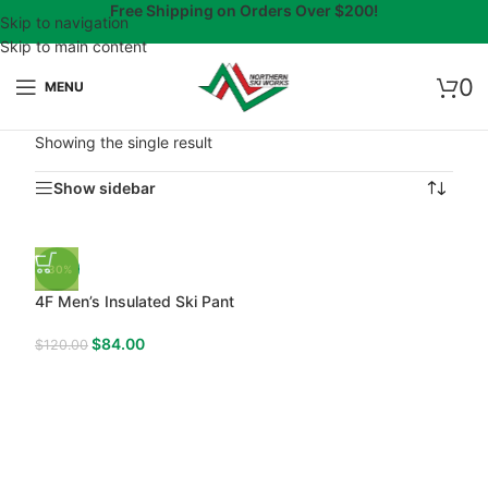
Free Shipping on Orders Over $200!
Skip to navigation
Skip to main content
0
MENU
Showing the single result
Show sidebar
-30%
4F Men’s Insulated Ski Pant
$
84.00
$
120.00