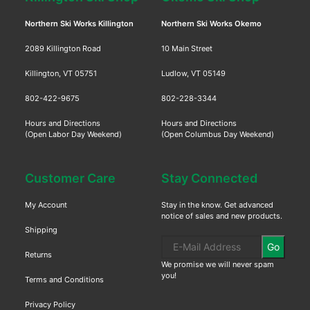
Northern Ski Works Killington
Northern Ski Works Okemo
2089 Killington Road
10 Main Street
Killington, VT 05751
Ludlow, VT 05149
802-422-9675
802-228-3344
Hours and Directions
Hours and Directions
(Open Labor Day Weekend)
(Open Columbus Day Weekend)
Customer Care
Stay Connected
My Account
Stay in the know. Get advanced
notice of sales and new products.
Shipping
Go
Returns
We promise we will never spam
you!
Terms and Conditions
Privacy Policy