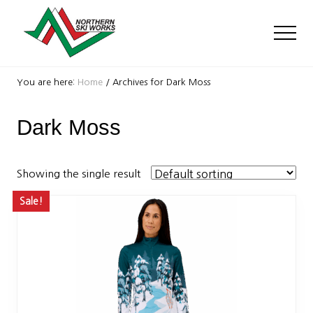
Menu
Skip
Skip
to
to
Men
main
footer
content
Ski
Shop
You are here:
Home
/
Archives for Dark Moss
with
locations
Dark Moss
near
Killington
and
Okemo
Showing the single result
Sale!