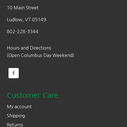
10 Main Street
Ludlow, VT 05149
802-228-3344
Hours and Directions
(Open Columbus Day Weekend)
Customer Care
My account
Shipping
Returns