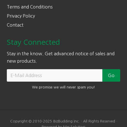
Terms and Conditions
Privacy Policy
Contact
Stay Connected
Stay in the know. Get advanced notice of sales and
new products.
We promise we will never spam you!
Copyright © 2010-2025 BizBudding Inc. · All Rights Reserved ·
Powered by Mai Solution