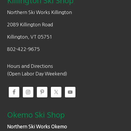
Killington Ski Shop
e
i
w
s
Northern Ski Works Killington
a
:
2089 Killington Road
s
$
:
9
Killington, VT 05751
$
1
802-422-9675
1
.
3
0
0
0
Hours and Directions
.
.
(Open Labor Day Weekend)
0
0
.
Okemo Ski Shop
Northern Ski Works Okemo