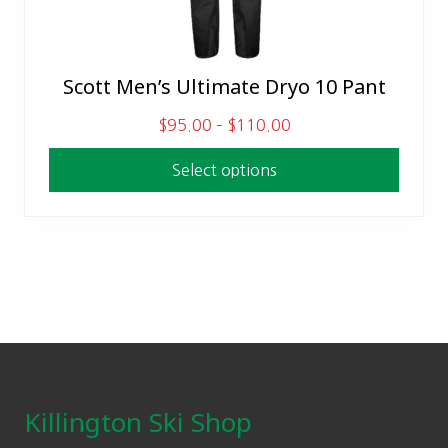
Scott Men’s Ultimate Dryo 10 Pant
This
product
P
$
95.00
–
$
110.00
has
r
multiple
Select options
i
variants.
c
The
e
options
r
may
a
be
n
chosen
g
on
Footer
e
the
:
product
$
Killington Ski Shop
page
9