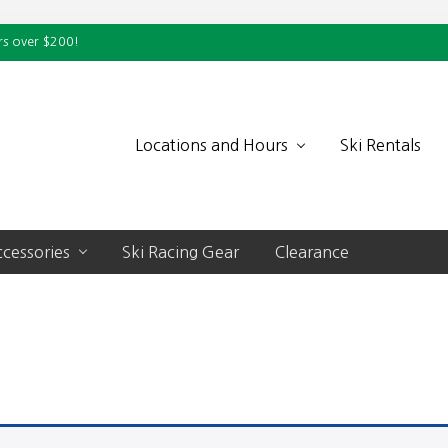
rs over $200!
Locations and Hours
Ski Rentals
cessories
Ski Racing Gear
Clearance