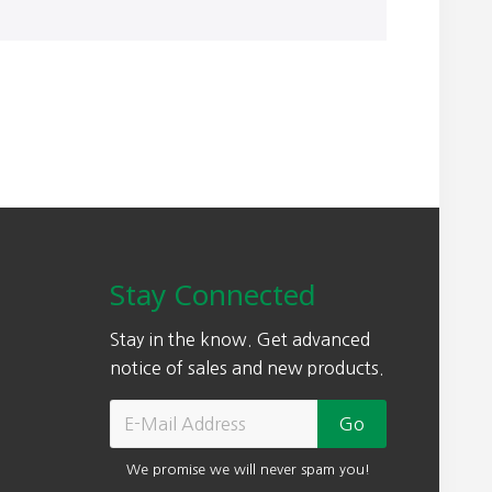
Stay Connected
Stay in the know. Get advanced
notice of sales and new products.
We promise we will never spam you!