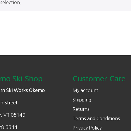
selection.
mo Ski Shop
Customer Care
rn Ski Works Okemo
My account
Shipping
n Street
Returns
w, VT 05149
Terms and Conditions
28-3344
Privacy Policy