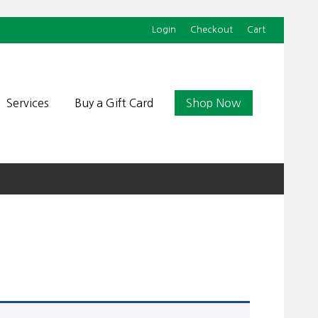
Login
Checkout
Cart
Befor
Head
Services
Buy a Gift Card
Shop Now