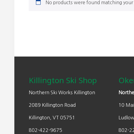
No products were found matching your 
Footer
Killington Ski Shop
Oke
Northern Ski Works Killington
Northe
2089 Killington Road
10 Mai
Killington, VT 05751
Ludlo
802-422-9675
802-2