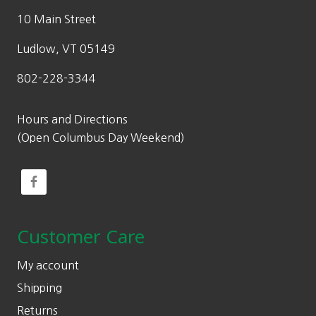
10 Main Street
Ludlow, VT 05149
802-228-3344
Hours and Directions
(Open Columbus Day Weekend)
Customer Care
My account
Shipping
Returns