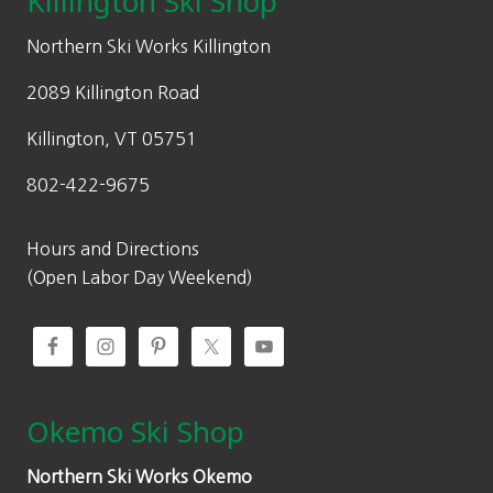
Killington Ski Shop
e
i
w
s
Northern Ski Works Killington
a
:
2089 Killington Road
s
$
:
8
Killington, VT 05751
$
4
802-422-9675
1
.
2
0
0
0
Hours and Directions
.
.
(Open Labor Day Weekend)
0
0
.
Okemo Ski Shop
Northern Ski Works Okemo