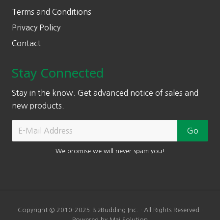
Terms and Conditions
Privacy Policy
Contact
Stay Connected
Stay in the know. Get advanced notice of sales and
new products.
We promise we will never spam you!
Copyright © 2010-2025 BizBudding Inc. · All Rights Reserved ·
Powered by Mai Solution