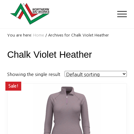
Menu
Skip
Skip
to
to
Men
main
footer
content
Ski
Shop
You are here:
Home
/
Archives for Chalk Violet Heather
with
locations
Chalk Violet Heather
near
Killington
and
Okemo
Showing the single result
Sale!