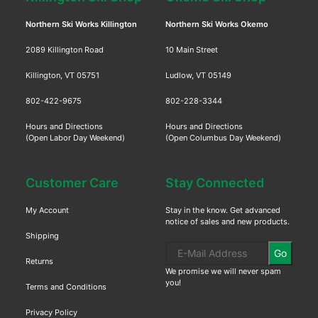
Northern Ski Works Killington
Northern Ski Works Okemo
2089 Killington Road
10 Main Street
Killington, VT 05751
Ludlow, VT 05149
802-422-9675
802-228-3344
Hours and Directions
Hours and Directions
(Open Labor Day Weekend)
(Open Columbus Day Weekend)
Customer Care
Stay Connected
My Account
Stay in the know. Get advanced
notice of sales and new products.
Shipping
Go
Returns
We promise we will never spam
you!
Terms and Conditions
Privacy Policy