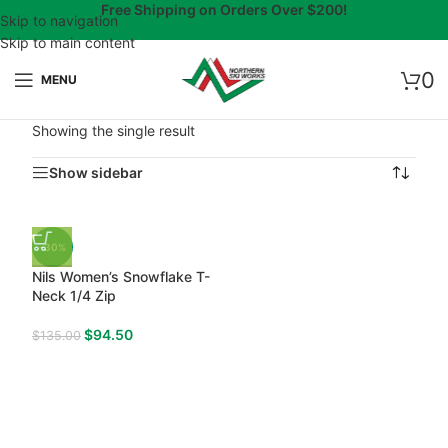
Free Shipping on Orders Over $200!
Skip to navigation
Skip to main content
0
MENU
Showing the single result
Show sidebar
-30%
Nils Women’s Snowflake T-
Neck 1/4 Zip
$
94.50
$
135.00